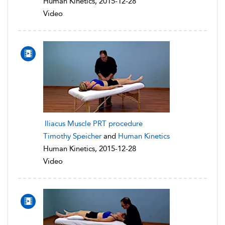
Human Kinetics, 2015-12-28
Video
Iliacus Muscle PRT procedure
Timothy Speicher
and
Human Kinetics
Human Kinetics, 2015-12-28
Video