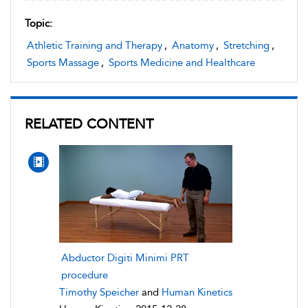
Topic:
Athletic Training and Therapy
,
Anatomy
,
Stretching
,
Sports Massage
,
Sports Medicine and Healthcare
RELATED CONTENT
Abductor Digiti Minimi PRT
procedure
Timothy Speicher
and
Human Kinetics