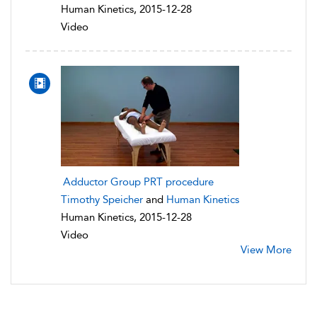
Human Kinetics, 2015-12-28
Video
Adductor Group PRT procedure
Timothy Speicher
and
Human Kinetics
Human Kinetics, 2015-12-28
Video
View More