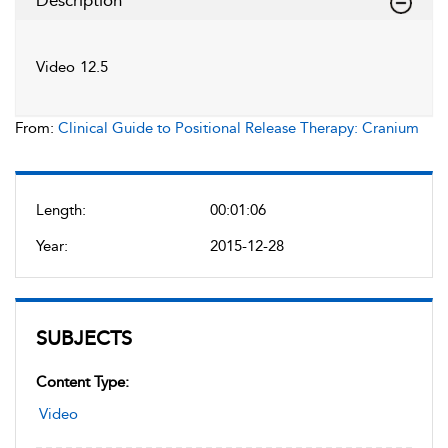
Description
Video 12.5
From:
Clinical Guide to Positional Release Therapy: Cranium
Length:
00:01:06
Year:
2015-12-28
SUBJECTS
Content Type:
Video