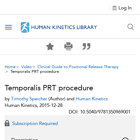
Log In
Toggle navigation
Home
Video
Clinical Guide to Positional Release Therapy
Temporalis PRT procedure
Temporalis PRT procedure
by
Timothy Speicher
(Author) and
Human Kinetics
Human Kinetics, 2015-12-28
DOI: 10.5040/9781350969001
Subscription Required