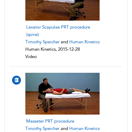
Levator Scapulae PRT procedure
(spine)
Timothy Speicher
and
Human Kinetics
Human Kinetics, 2015-12-28
Video
Masseter PRT procedure
Timothy Speicher
and
Human Kinetics