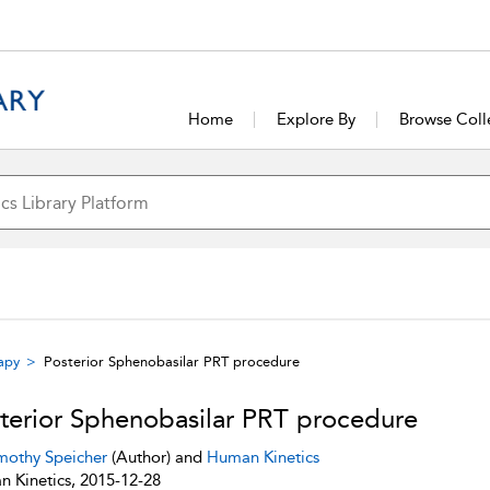
Home
Explore By
Browse Coll
rapy
Posterior Sphenobasilar PRT procedure
terior Sphenobasilar PRT procedure
mothy Speicher
(Author) and
Human Kinetics
 Kinetics, 2015-12-28