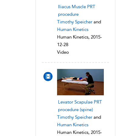
Iliacus Muscle PRT
procedure
Timothy Speicher
and
Human Kinetics
Human Kinetics, 2015-
12-28
Video
Levator Scapulae PRT
procedure (spine)
Timothy Speicher
and
Human Kinetics
Human Kinetics, 2015-