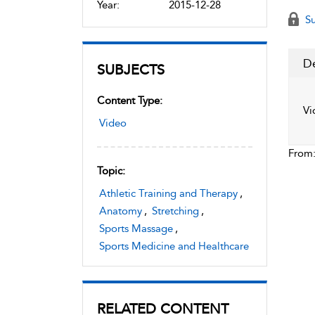
Year:
2015-12-28
Su
De
SUBJECTS
Content Type:
Vi
Video
From
Topic:
Athletic Training and Therapy
,
Anatomy
,
Stretching
,
Sports Massage
,
Sports Medicine and Healthcare
RELATED CONTENT