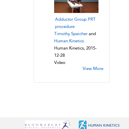
Adductor Group PRT
procedure
Timothy Speicher
and
Human Kinetics
Human Kinetics, 2015-
12-28
Video
View More