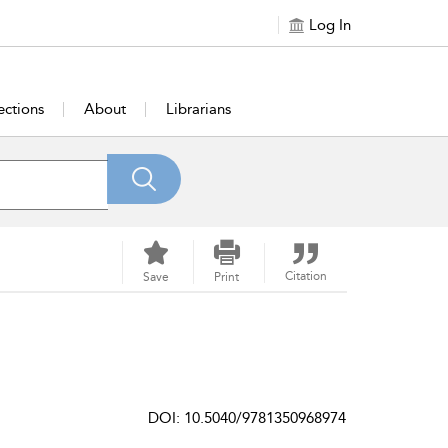
Log In
ections
About
Librarians
Citation
Save
Print
DOI: 10.5040/9781350968974