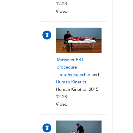
12-28
Video
Masseter PRT
procedure
Timothy Speicher
and
Human Kinetics
Human Kinetics, 2015-
12-28
Video