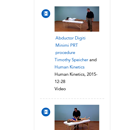
Abductor Digiti
Minimi PRT
procedure
Timothy Speicher
and
Human Kinetics
Human Kinetics, 2015-
12-28
Video