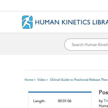
Home
Video
Clinical Guide to Positional Release The
Pos
by
Ti
Length:
00:01:06
Human