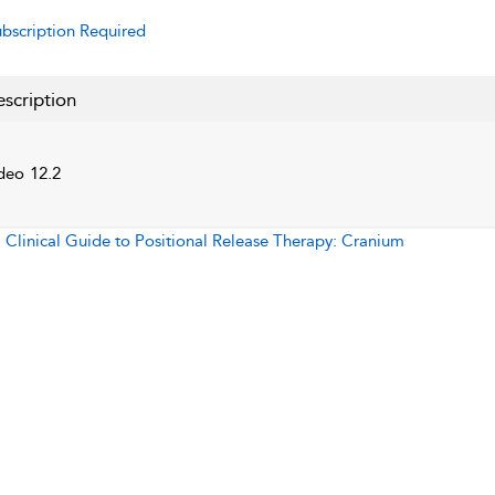
bscription Required
scription
deo 12.2
:
Clinical Guide to Positional Release Therapy: Cranium