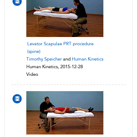
Levator Scapulae PRT procedure
(spine)
Timothy Speicher
and
Human Kinetics
Human Kinetics, 2015-12-28
Video