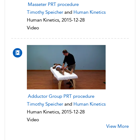
Masseter PRT procedure
Timothy Speicher
and
Human Kinetics
Human Kinetics, 2015-12-28
Video
Adductor Group PRT procedure
Timothy Speicher
and
Human Kinetics
Human Kinetics, 2015-12-28
Video
View More