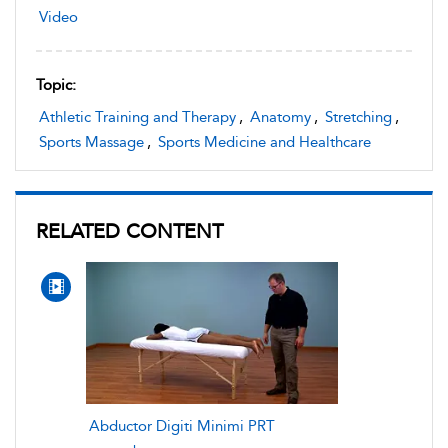
Video
Topic:
Athletic Training and Therapy
,
Anatomy
,
Stretching
,
Sports Massage
,
Sports Medicine and Healthcare
RELATED CONTENT
Abductor Digiti Minimi PRT