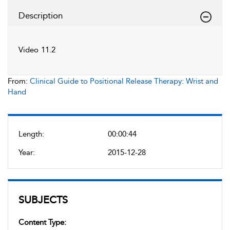
Description
Video 11.2
From:
Clinical Guide to Positional Release Therapy: Wrist and
Hand
Length:
00:00:44
Year:
2015-12-28
SUBJECTS
Content Type: