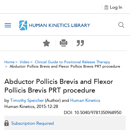
Log In
Toggle navigation
Home
Video
Clinical Guide to Positional Release Therapy
Abductor Pollicis Brevis and Flexor Pollicis Brevis PRT procedure
Abductor Pollicis Brevis and Flexor
Pollicis Brevis PRT procedure
by
Timothy Speicher
(Author) and
Human Kinetics
Human Kinetics, 2015-12-28
DOI: 10.5040/9781350968950
Subscription Required