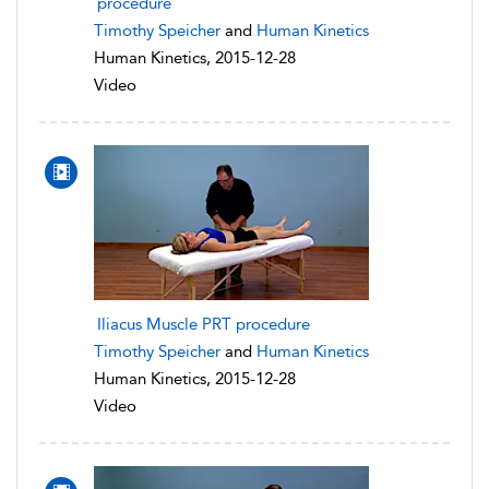
procedure
Timothy Speicher
and
Human Kinetics
Human Kinetics, 2015-12-28
Video
Iliacus Muscle PRT procedure
Timothy Speicher
and
Human Kinetics
Human Kinetics, 2015-12-28
Video