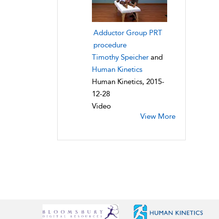
Adductor Group PRT
procedure
Timothy Speicher
and
Human Kinetics
Human Kinetics, 2015-
12-28
Video
View More