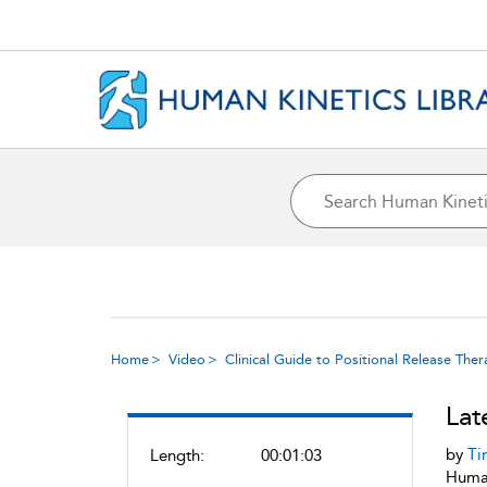
Home
Video
Clinical Guide to Positional Release The
Lat
by
Ti
Length:
00:01:03
Human