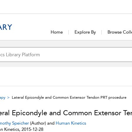
Home
Explore By
Browse Coll
rapy
Lateral Epicondyle and Common Extensor Tendon PRT procedure
eral Epicondyle and Common Extensor T
mothy Speicher
(Author) and
Human Kinetics
 Kinetics, 2015-12-28