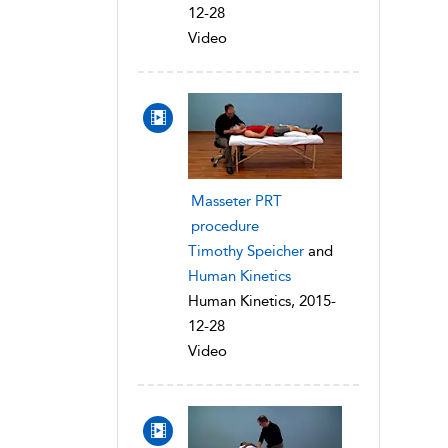
12-28
Video
Masseter PRT
procedure
Timothy Speicher
and
Human Kinetics
Human Kinetics, 2015-
12-28
Video