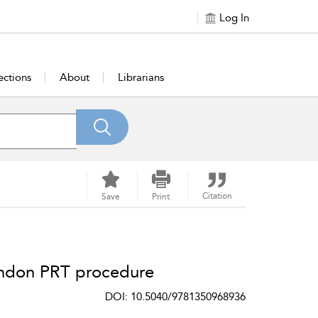
Log In
ections
About
Librarians
Citation
Save
Print
endon PRT procedure
DOI: 10.5040/9781350968936