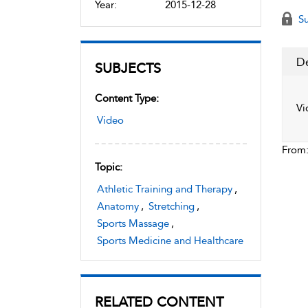
Year:
2015-12-28
Su
De
SUBJECTS
Content Type:
Vi
Video
From
Topic:
Athletic Training and Therapy
,
Anatomy
,
Stretching
,
Sports Massage
,
Sports Medicine and Healthcare
RELATED CONTENT