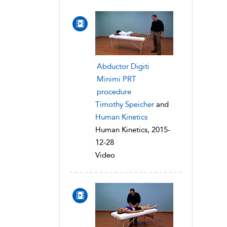
Abductor Digiti
Minimi PRT
procedure
Timothy Speicher
and
Human Kinetics
Human Kinetics, 2015-
12-28
Video