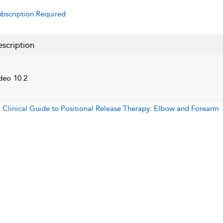
bscription Required
scription
deo 10.2
:
Clinical Guide to Positional Release Therapy: Elbow and Forearm