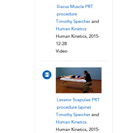
Iliacus Muscle PRT
procedure
Timothy Speicher
and
Human Kinetics
Human Kinetics, 2015-
12-28
Video
Levator Scapulae PRT
procedure (spine)
Timothy Speicher
and
Human Kinetics
Human Kinetics, 2015-