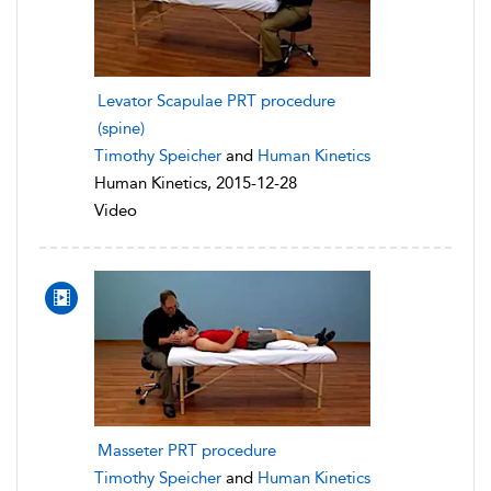
Levator Scapulae PRT procedure
(spine)
Timothy Speicher
and
Human Kinetics
Human Kinetics, 2015-12-28
Video
Masseter PRT procedure
Timothy Speicher
and
Human Kinetics