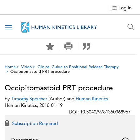
Log In
Toggle navigation
Home
Video
Clinical Guide to Positional Release Therapy
Occipitomastoid PRT procedure
Occipitomastoid PRT procedure
by
Timothy Speicher
(Author) and
Human Kinetics
Human Kinetics, 2016-01-19
DOI: 10.5040/9781350968967
Subscription Required