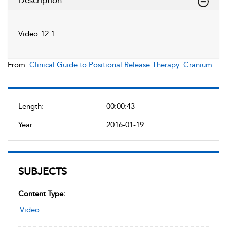
Description
Video 12.1
From:
Clinical Guide to Positional Release Therapy: Cranium
Length:
00:00:43
Year:
2016-01-19
SUBJECTS
Content Type:
Video