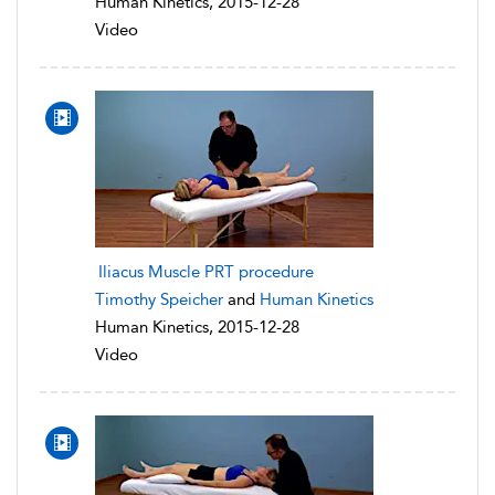
Human Kinetics, 2015-12-28
Video
Iliacus Muscle PRT procedure
Timothy Speicher
and
Human Kinetics
Human Kinetics, 2015-12-28
Video