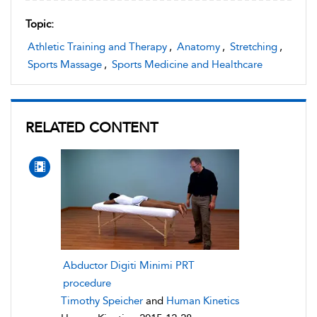
Topic:
Athletic Training and Therapy
,
Anatomy
,
Stretching
,
Sports Massage
,
Sports Medicine and Healthcare
RELATED CONTENT
Abductor Digiti Minimi PRT
procedure
Timothy Speicher
and
Human Kinetics