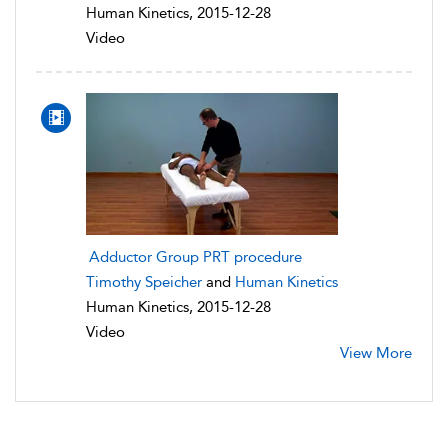
Human Kinetics, 2015-12-28
Video
Adductor Group PRT procedure
Timothy Speicher
and
Human Kinetics
Human Kinetics, 2015-12-28
Video
View More