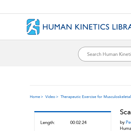
Home
Video
Therapeutic Exercise for Musculoskeletal 
Sca
by
Pe
Length:
00:02:24
Human