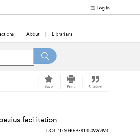
Log In
ections
About
Librarians
Citation
Save
Print
ezius facilitation
DOI: 10.5040/9781350926493