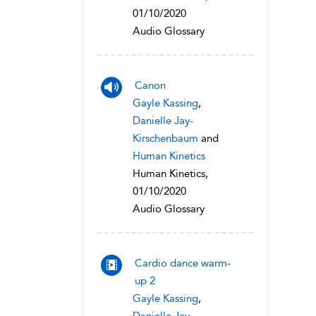
01/10/2020
Audio Glossary
Canon
Gayle Kassing
,
Danielle Jay-
Kirschenbaum
and
Human Kinetics
Human Kinetics,
01/10/2020
Audio Glossary
Cardio dance warm-
up 2
Gayle Kassing
,