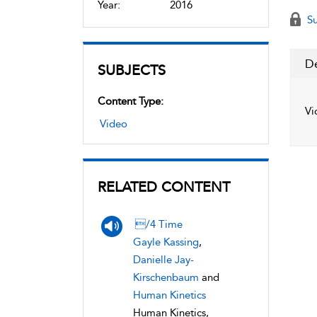
Year:
2016
Su
De
SUBJECTS
Content Type:
Vi
Video
RELATED CONTENT
/4 Time
Gayle Kassing
,
Danielle Jay-
Kirschenbaum
and
Human Kinetics
Human Kinetics,