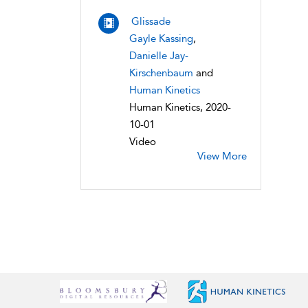
Glissade
Gayle Kassing
,
Danielle Jay-
Kirschenbaum
and
Human Kinetics
Human Kinetics, 2020-
10-01
Video
View More