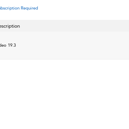
bscription Required
scription
deo 19.3