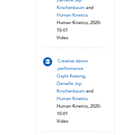
Danielle Jay-
Kirschenbaum
and
Human Kinetics
Human Kinetics, 2020-
10-01
Video
Creative dance
performance
Gayle Kassing
,
Danielle Jay-
Kirschenbaum
and
Human Kinetics
Human Kinetics, 2020-
10-01
Video