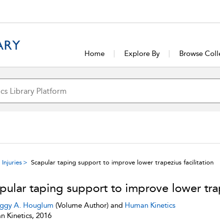
Home
Explore By
Browse Coll
Injuries
Scapular taping support to improve lower trapezius facilitation
pular taping support to improve lower trap
ggy A. Houglum
(Volume Author) and
Human Kinetics
 Kinetics, 2016