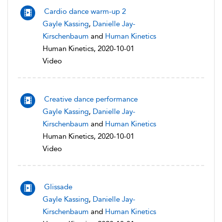
Cardio dance warm-up 2
Gayle Kassing
,
Danielle Jay-
Kirschenbaum
and
Human Kinetics
Human Kinetics, 2020-10-01
Video
Creative dance performance
Gayle Kassing
,
Danielle Jay-
Kirschenbaum
and
Human Kinetics
Human Kinetics, 2020-10-01
Video
Glissade
Gayle Kassing
,
Danielle Jay-
Kirschenbaum
and
Human Kinetics