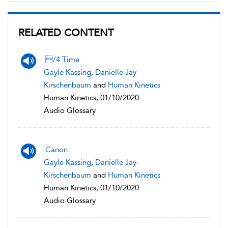
RELATED CONTENT
/4 Time
Gayle Kassing
,
Danielle Jay-
Kirschenbaum
and
Human Kinetics
Human Kinetics, 01/10/2020
Audio Glossary
Canon
Gayle Kassing
,
Danielle Jay-
Kirschenbaum
and
Human Kinetics
Human Kinetics, 01/10/2020
Audio Glossary