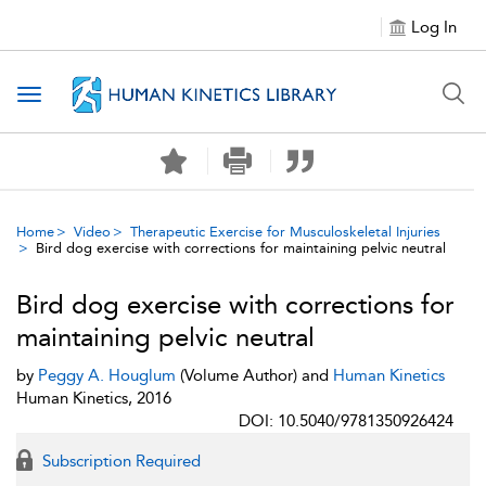
Log In
Toggle navigation
Home
Video
Therapeutic Exercise for Musculoskeletal Injuries
Bird dog exercise with corrections for maintaining pelvic neutral
Bird dog exercise with corrections for
maintaining pelvic neutral
by
Peggy A. Houglum
(Volume Author) and
Human Kinetics
Human Kinetics, 2016
DOI: 10.5040/9781350926424
Subscription Required