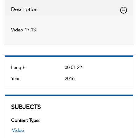
Description
Video 17.13
Length:
00:01:22
Year:
2016
SUBJECTS
Content Type:
Video