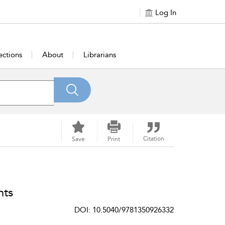
Log In
ections
About
Librarians
Citation
Save
Print
nts
DOI: 10.5040/9781350926332