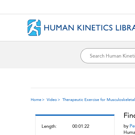
Home
Video
Therapeutic Exercise for Musculoskeletal 
Fin
by
Pe
Length:
00:01:22
Human