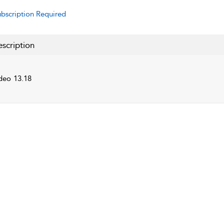
bscription Required
scription
deo 13.18