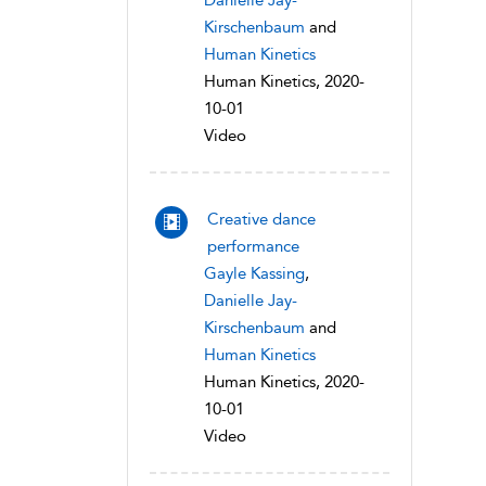
Danielle Jay-
Kirschenbaum
and
Human Kinetics
Human Kinetics, 2020-
10-01
Video
Creative dance
performance
Gayle Kassing
,
Danielle Jay-
Kirschenbaum
and
Human Kinetics
Human Kinetics, 2020-
10-01
Video