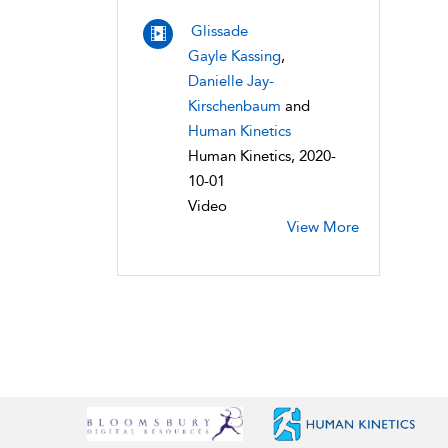
Glissade
Gayle Kassing
,
Danielle Jay-
Kirschenbaum
and
Human Kinetics
Human Kinetics, 2020-
10-01
Video
View More