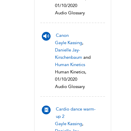
01/10/2020
Audio Glossary
Canon
Gayle Kassing
,
Danielle Jay-
Kirschenbaum
and
Human Kinetics
Human Kinetics,
01/10/2020
Audio Glossary
Cardio dance warm-
up 2
Gayle Kassing
,