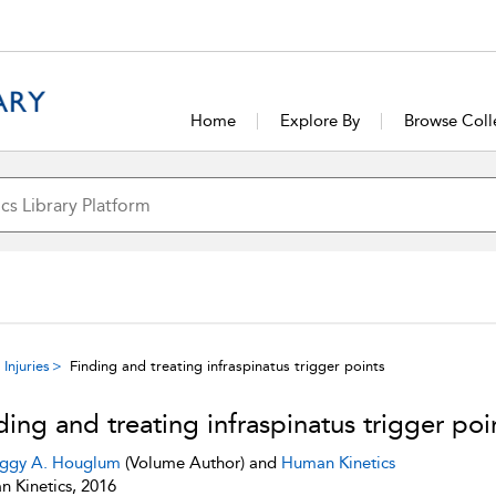
Home
Explore By
Browse Coll
Injuries
Finding and treating infraspinatus trigger points
ding and treating infraspinatus trigger poi
ggy A. Houglum
(Volume Author) and
Human Kinetics
 Kinetics, 2016