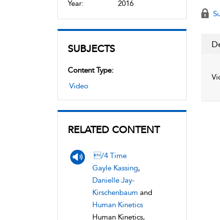
Year:
2016
Su
De
SUBJECTS
Content Type:
Vi
Video
RELATED CONTENT
/4 Time
Gayle Kassing
,
Danielle Jay-
Kirschenbaum
and
Human Kinetics
Human Kinetics,