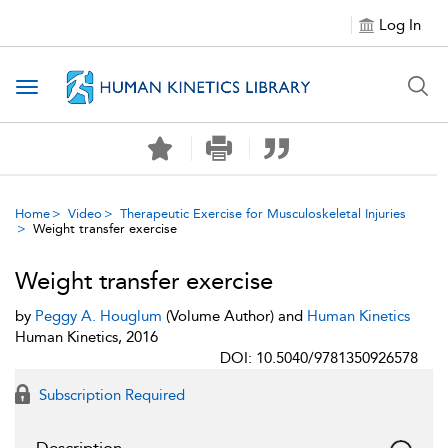
Log In
Toggle navigation
Home
Video
Therapeutic Exercise for Musculoskeletal Injuries
Weight transfer exercise
Weight transfer exercise
by
Peggy A. Houglum
(Volume Author) and
Human Kinetics
Human Kinetics, 2016
DOI: 10.5040/9781350926578
Subscription Required