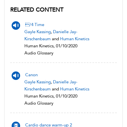
RELATED CONTENT
/4 Time
Gayle Kassing
,
Danielle Jay-
Kirschenbaum
and
Human Kinetics
Human Kinetics, 01/10/2020
Audio Glossary
Canon
Gayle Kassing
,
Danielle Jay-
Kirschenbaum
and
Human Kinetics
Human Kinetics, 01/10/2020
Audio Glossary
Cardio dance warm-up 2