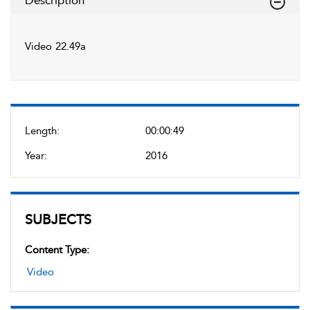
Description
Video 22.49a
Length:
00:00:49
Year:
2016
SUBJECTS
Content Type:
Video