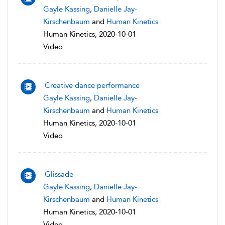
Gayle Kassing
,
Danielle Jay-
Kirschenbaum
and
Human Kinetics
Human Kinetics, 2020-10-01
Video
Creative dance performance
Gayle Kassing
,
Danielle Jay-
Kirschenbaum
and
Human Kinetics
Human Kinetics, 2020-10-01
Video
Glissade
Gayle Kassing
,
Danielle Jay-
Kirschenbaum
and
Human Kinetics
Human Kinetics, 2020-10-01
Video