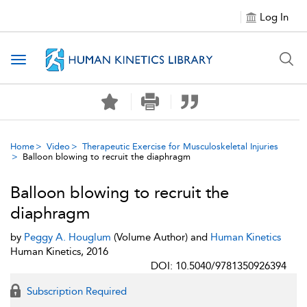
Log In
Toggle navigation
Home
Video
Therapeutic Exercise for Musculoskeletal Injuries
Balloon blowing to recruit the diaphragm
Balloon blowing to recruit the
diaphragm
by
Peggy A. Houglum
(Volume Author) and
Human Kinetics
Human Kinetics, 2016
DOI: 10.5040/9781350926394
Subscription Required