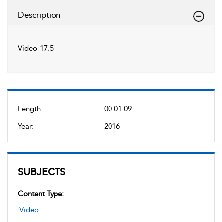
Description
Video 17.5
Length:
00:01:09
Year:
2016
SUBJECTS
Content Type:
Video