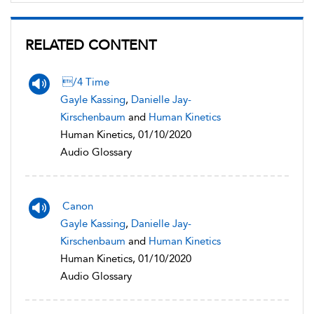
RELATED CONTENT
/4 Time
Gayle Kassing
,
Danielle Jay-
Kirschenbaum
and
Human Kinetics
Human Kinetics, 01/10/2020
Audio Glossary
Canon
Gayle Kassing
,
Danielle Jay-
Kirschenbaum
and
Human Kinetics
Human Kinetics, 01/10/2020
Audio Glossary