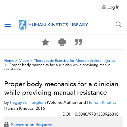
Log In
Toggle navigation
Home
Video
Therapeutic Exercise for Musculoskeletal Injuries
Proper body mechanics for a clinician while providing manual
resistance
Proper body mechanics for a clinician
while providing manual resistance
by
Peggy A. Houglum
(Volume Author) and
Human Kinetics
Human Kinetics, 2016
DOI: 10.5040/9781350926318
Subscription Required