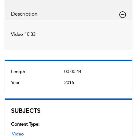
Description
Video 10.33
Length:
00:00:44
Year:
2016
SUBJECTS
Content Type:
Video