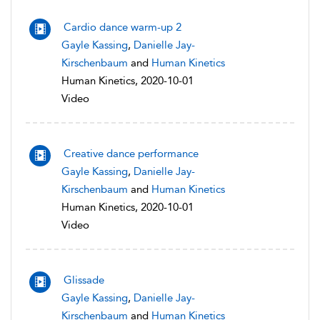
Cardio dance warm-up 2
Gayle Kassing
,
Danielle Jay-
Kirschenbaum
and
Human Kinetics
Human Kinetics, 2020-10-01
Video
Creative dance performance
Gayle Kassing
,
Danielle Jay-
Kirschenbaum
and
Human Kinetics
Human Kinetics, 2020-10-01
Video
Glissade
Gayle Kassing
,
Danielle Jay-
Kirschenbaum
and
Human Kinetics