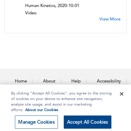
Human Kinetics, 2020-10-01
Video
View More
Home
About
Help
Accessibility
By clicking “Accept All Cookies”, you agree to the storing
Contact Us
of cookies on your device to enhance site navigation,
analyze site usage, and assist in our marketing
efforts.
About our Cookies
Copyright Bloomsbury
Terms and Conditions
Manage Cookies
Accept All Cookies
Publishing Plc 2025
Privacy Policy