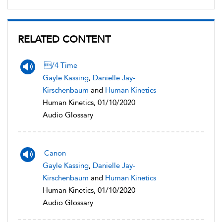
RELATED CONTENT
/4 Time
Gayle Kassing
,
Danielle Jay-
Kirschenbaum
and
Human Kinetics
Human Kinetics, 01/10/2020
Audio Glossary
Canon
Gayle Kassing
,
Danielle Jay-
Kirschenbaum
and
Human Kinetics
Human Kinetics, 01/10/2020
Audio Glossary