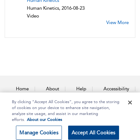
Human Kinetics
Human Kinetics, 2016-08-23
Video
View More
Home
About
Help
Accessibility
By clicking “Accept All Cookies”, you agree to the storing
Contact Us
of cookies on your device to enhance site navigation,
analyze site usage, and assist in our marketing
efforts.
About our Cookies
Copyright Bloomsbury
Terms and Conditions
Manage Cookies
Accept All Cookies
Publishing Plc 2025
Privacy Policy