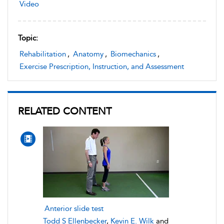
Video
Topic:
Rehabilitation
,
Anatomy
,
Biomechanics
,
Exercise Prescription, Instruction, and Assessment
RELATED CONTENT
Anterior slide test
Todd S Ellenbecker
,
Kevin E. Wilk
and