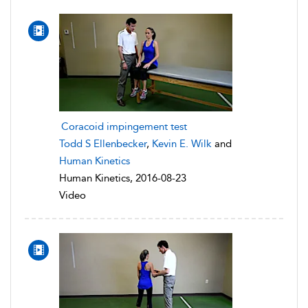
Coracoid impingement test
Todd S Ellenbecker
,
Kevin E. Wilk
and
Human Kinetics
Human Kinetics, 2016-08-23
Video