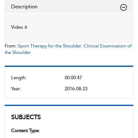
Description
Video 6
From:
Sport Therapy for the Shoulder: Clinical Examination of
the Shoulder
Length:
00:00:47
Year:
2016-08-23
SUBJECTS
Content Type: