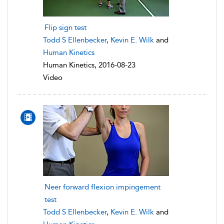
Flip sign test
Todd S Ellenbecker
,
Kevin E. Wilk
and
Human Kinetics
Human Kinetics, 2016-08-23
Video
Neer forward flexion impingement
test
Todd S Ellenbecker
,
Kevin E. Wilk
and