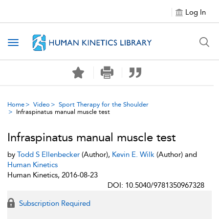
Log In
Toggle navigation
Home
Video
Sport Therapy for the Shoulder
Infraspinatus manual muscle test
Infraspinatus manual muscle test
by
Todd S Ellenbecker
(Author),
Kevin E. Wilk
(Author) and
Human Kinetics
Human Kinetics, 2016-08-23
DOI: 10.5040/9781350967328
Subscription Required