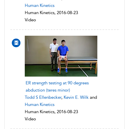
Human Kinetics
Human Kinetics, 2016-08-23
Video
ER strength testing at 90 degrees
abduction (teres minor)
Todd S Ellenbecker
,
Kevin E. Wilk
and
Human Kinetics
Human Kinetics, 2016-08-23
Video