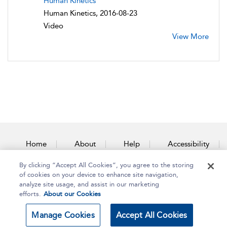
Human Kinetics
Human Kinetics, 2016-08-23
Video
View More
Home
About
Help
Accessibility
By clicking “Accept All Cookies”, you agree to the storing
Contact Us
of cookies on your device to enhance site navigation,
analyze site usage, and assist in our marketing
efforts.
About our Cookies
Copyright Bloomsbury
Terms and Conditions
Manage Cookies
Accept All Cookies
Publishing Plc 2025
Privacy Policy