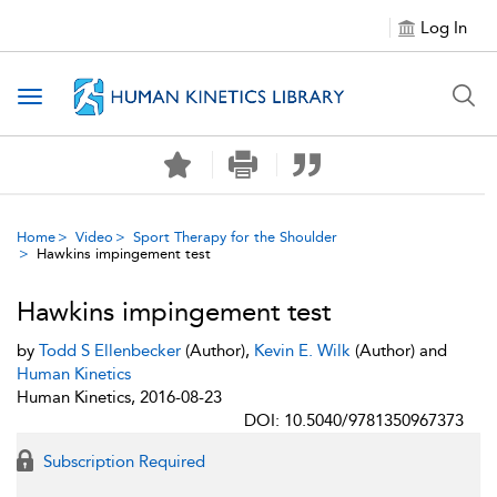
Log In
Toggle navigation
Home
Video
Sport Therapy for the Shoulder
Hawkins impingement test
Hawkins impingement test
by
Todd S Ellenbecker
(Author),
Kevin E. Wilk
(Author) and
Human Kinetics
Human Kinetics, 2016-08-23
DOI: 10.5040/9781350967373
Subscription Required