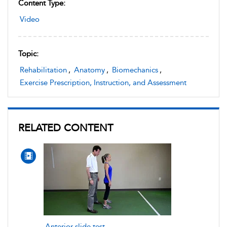
Content Type:
Video
Topic:
Rehabilitation
,
Anatomy
,
Biomechanics
,
Exercise Prescription, Instruction, and Assessment
RELATED CONTENT
Anterior slide test