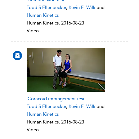
Todd S Ellenbecker
,
Kevin E. Wilk
and
Human Kinetics
Human Kinetics, 2016-08-23
Video
Coracoid impingement test
Todd S Ellenbecker
,
Kevin E. Wilk
and
Human Kinetics
Human Kinetics, 2016-08-23
Video