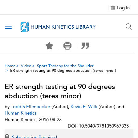
Log In
Toggle navigation
Home
Video
Sport Therapy for the Shoulder
ER strength testing at 90 degrees abduction (teres minor)
ER strength testing at 90 degrees
abduction (teres minor)
by
Todd S Ellenbecker
(Author),
Kevin E. Wilk
(Author) and
Human Kinetics
Human Kinetics, 2016-08-23
DOI: 10.5040/9781350967335
Subscription Required