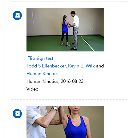
Flip sign test
Todd S Ellenbecker
,
Kevin E. Wilk
and
Human Kinetics
Human Kinetics, 2016-08-23
Video