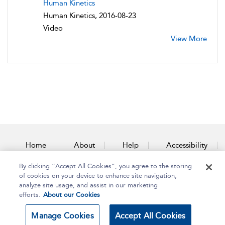
Human Kinetics
Human Kinetics, 2016-08-23
Video
View More
Home
About
Help
Accessibility
By clicking “Accept All Cookies”, you agree to the storing
Contact Us
of cookies on your device to enhance site navigation,
analyze site usage, and assist in our marketing
efforts.
About our Cookies
Copyright Bloomsbury
Terms and Conditions
Manage Cookies
Accept All Cookies
Publishing Plc 2025
Privacy Policy