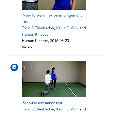
Neer forward flexion impingement
test
Todd S Ellenbecker
,
Kevin E. Wilk
and
Human Kinetics
Human Kinetics, 2016-08-23
Video
Scapular assistance test
Todd S Ellenbecker
,
Kevin E. Wilk
and