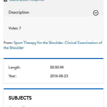
Description
Video 7
From:
Sport Therapy for the Shoulder: Clinical Examination of
the Shoulder
Length:
00:00:44
Year:
2016-08-23
SUBJECTS