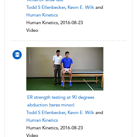
Todd S Ellenbecker
,
Kevin E. Wilk
and
Human Kinetics
Human Kinetics, 2016-08-23
Video
ER strength testing at 90 degrees
abduction (teres minor)
Todd S Ellenbecker
,
Kevin E. Wilk
and
Human Kinetics
Human Kinetics, 2016-08-23
Video