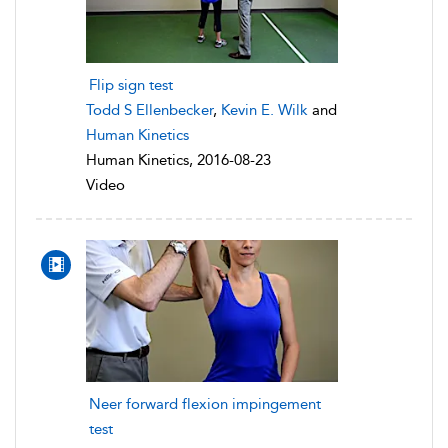
Flip sign test
Todd S Ellenbecker
,
Kevin E. Wilk
and
Human Kinetics
Human Kinetics, 2016-08-23
Video
Neer forward flexion impingement
test