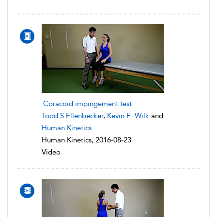
Coracoid impingement test
Todd S Ellenbecker
,
Kevin E. Wilk
and
Human Kinetics
Human Kinetics, 2016-08-23
Video