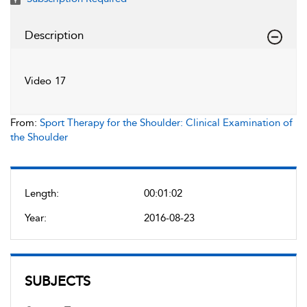
Description
Video 17
From:
Sport Therapy for the Shoulder: Clinical Examination of
the Shoulder
Length:
00:01:02
Year:
2016-08-23
SUBJECTS