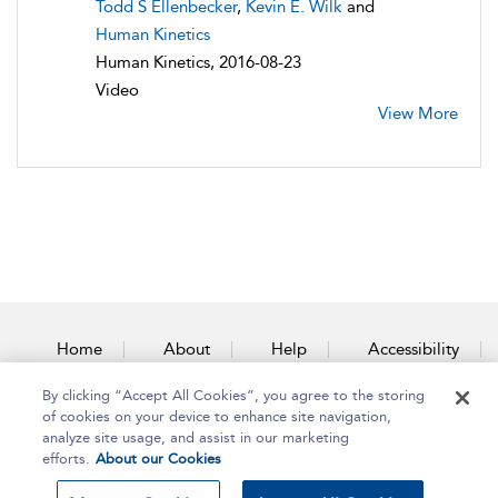
Todd S Ellenbecker
,
Kevin E. Wilk
and
Human Kinetics
Human Kinetics, 2016-08-23
Video
View More
Home
About
Help
Accessibility
By clicking “Accept All Cookies”, you agree to the storing
Contact Us
of cookies on your device to enhance site navigation,
analyze site usage, and assist in our marketing
efforts.
About our Cookies