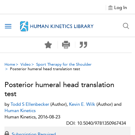
Log In
Toggle navigation
Home
Video
Sport Therapy for the Shoulder
Posterior humeral head translation test
Posterior humeral head translation
test
by
Todd S Ellenbecker
(Author),
Kevin E. Wilk
(Author) and
Human Kinetics
Human Kinetics, 2016-08-23
DOI: 10.5040/9781350967434
Subscription Required