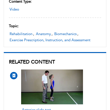
Content Type:
Video
Topic:
Rehabilitation
,
Anatomy
,
Biomechanics
,
Exercise Prescription, Instruction, and Assessment
RELATED CONTENT
Anterior slide test