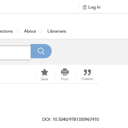
Log In
ections
About
Librarians
Citation
Save
Print
DOI: 10.5040/9781350967410