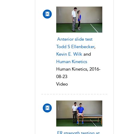
Anterior slide test
Todd S Ellenbecker
,
Kevin E. Wilk
and
Human Kinetics
Human Kinetics, 2016-
08-23
Video
ER strength testing at