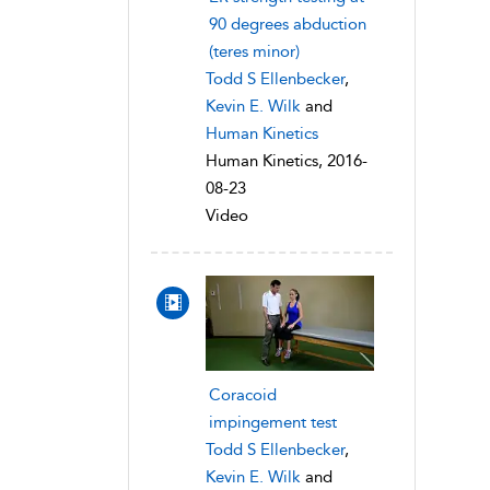
90 degrees abduction
(teres minor)
Todd S Ellenbecker
,
Kevin E. Wilk
and
Human Kinetics
Human Kinetics, 2016-
08-23
Video
Coracoid
impingement test
Todd S Ellenbecker
,
Kevin E. Wilk
and