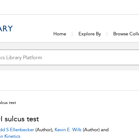
Home
Explore By
Browse Coll
lcus test
 sulcus test
dd S Ellenbecker
(Author),
Kevin E. Wilk
(Author) and
 Kinetics