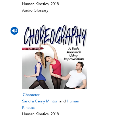
Human Kinetics, 2018
Audio Glossary
Character
Sandra Cerny Minton
and
Human
Kinetics
Human Kinetics, 2018