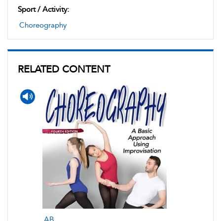
Sport / Activity:
Choreography
RELATED CONTENT
AB