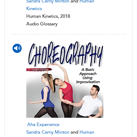
Sandra Cerny Minton
and
Human
Kinetics
Human Kinetics, 2018
Audio Glossary
Aha Experience
Sandra Cerny Minton
and
Human