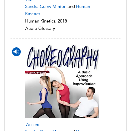
Sandra Cerny Minton
and
Human
Kinetics
Human Kinetics, 2018
Audio Glossary
Accent