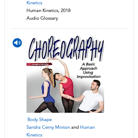
Kinetics
Human Kinetics, 2018
Audio Glossary
Body Shape
Sandra Cerny Minton
and
Human
Kinetics