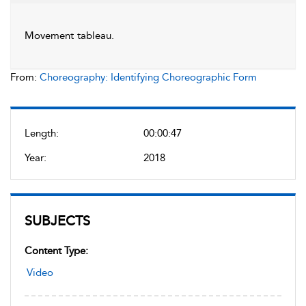
Movement tableau.
From:
Choreography: Identifying Choreographic Form
Length:
00:00:47
Year:
2018
SUBJECTS
Content Type:
Video