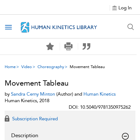
Log In
Toggle navigation
Home
Video
Choreography
Movement Tableau
Movement Tableau
by
Sandra Cerny Minton
(Author) and
Human Kinetics
Human Kinetics, 2018
DOI: 10.5040/9781350975262
Subscription Required
Description