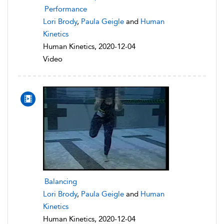
Performance
Lori Brody
,
Paula Geigle
and
Human
Kinetics
Human Kinetics, 2020-12-04
Video
Balancing
Lori Brody
,
Paula Geigle
and
Human
Kinetics
Human Kinetics, 2020-12-04