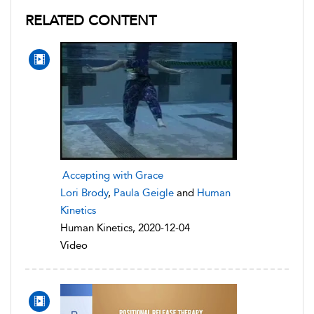
RELATED CONTENT
Accepting with Grace
Lori Brody
,
Paula Geigle
and
Human
Kinetics
Human Kinetics, 2020-12-04
Video