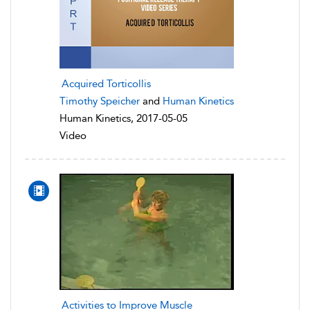
Acquired Torticollis
Timothy Speicher
and
Human Kinetics
Human Kinetics, 2017-05-05
Video
Activities to Improve Muscle