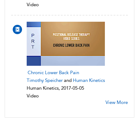
Video
Chronic Lower Back Pain
Timothy Speicher
and
Human Kinetics
Human Kinetics, 2017-05-05
Video
View More