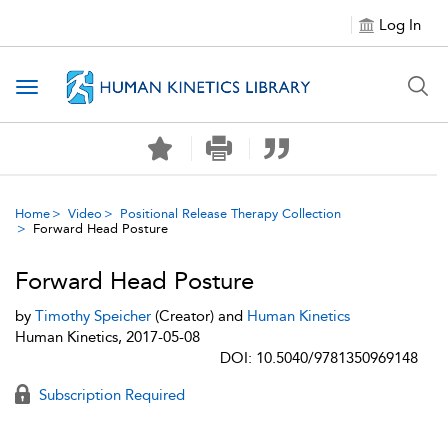
Log In
Toggle navigation
Home
Video
Positional Release Therapy Collection
Forward Head Posture
Forward Head Posture
by
Timothy Speicher
(Creator) and
Human Kinetics
Human Kinetics, 2017-05-08
DOI: 10.5040/9781350969148
Subscription Required