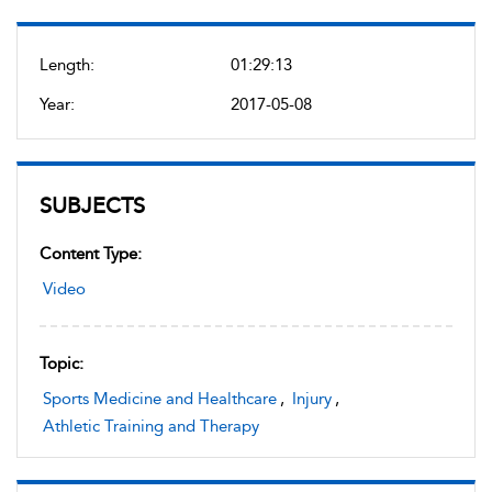
Length:
01:29:13
Year:
2017-05-08
SUBJECTS
Content Type:
Video
Topic:
Sports Medicine and Healthcare
,
Injury
,
Athletic Training and Therapy