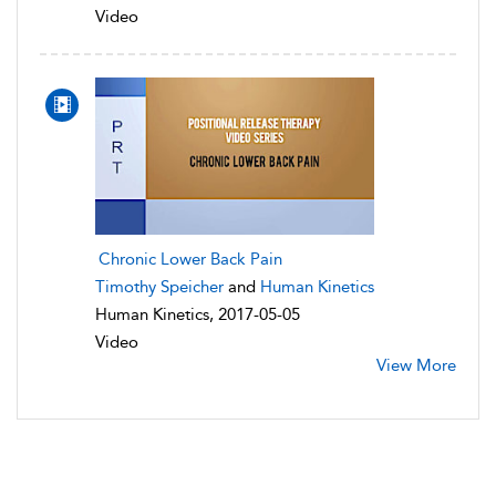
Video
Chronic Lower Back Pain
Timothy Speicher
and
Human Kinetics
Human Kinetics, 2017-05-05
Video
View More