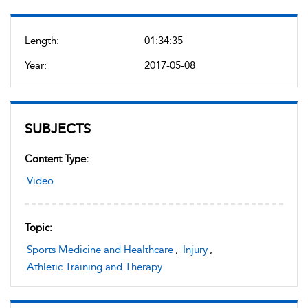
Length:
01:34:35
Year:
2017-05-08
SUBJECTS
Content Type:
Video
Topic:
Sports Medicine and Healthcare
,
Injury
,
Athletic Training and Therapy