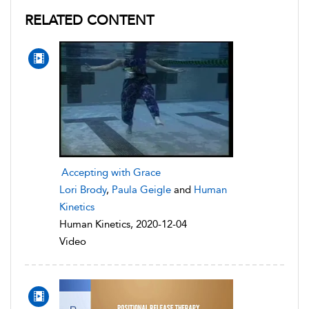
RELATED CONTENT
Accepting with Grace
Lori Brody
,
Paula Geigle
and
Human
Kinetics
Human Kinetics, 2020-12-04
Video