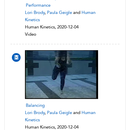
Performance
Lori Brody
,
Paula Geigle
and
Human
Kinetics
Human Kinetics, 2020-12-04
Video
Balancing
Lori Brody
,
Paula Geigle
and
Human
Kinetics
Human Kinetics, 2020-12-04