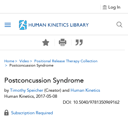
Log In
Toggle navigation
Home
Video
Positional Release Therapy Collection
Postconcussion Syndrome
Postconcussion Syndrome
by
Timothy Speicher
(Creator) and
Human Kinetics
Human Kinetics, 2017-05-08
DOI: 10.5040/9781350969162
Subscription Required