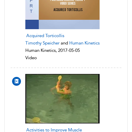
Acquired Torticollis
Timothy Speicher
and
Human Kinetics
Human Kinetics, 2017-05-05
Video
Activities to Improve Muscle