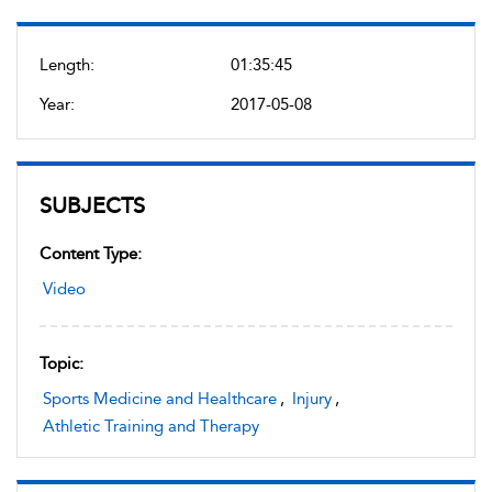
Length:
01:35:45
Year:
2017-05-08
SUBJECTS
Content Type:
Video
Topic:
Sports Medicine and Healthcare
,
Injury
,
Athletic Training and Therapy