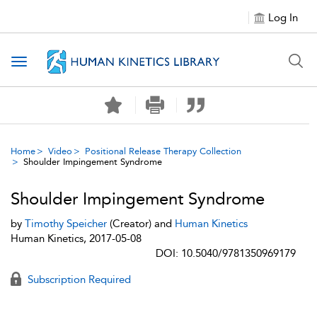
Log In
Toggle navigation
Home
Video
Positional Release Therapy Collection
Shoulder Impingement Syndrome
Shoulder Impingement Syndrome
by
Timothy Speicher
(Creator) and
Human Kinetics
Human Kinetics, 2017-05-08
DOI: 10.5040/9781350969179
Subscription Required