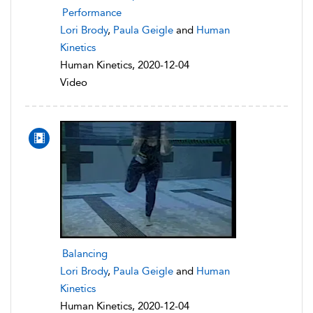
Performance
Lori Brody
,
Paula Geigle
and
Human
Kinetics
Human Kinetics, 2020-12-04
Video
Balancing
Lori Brody
,
Paula Geigle
and
Human
Kinetics
Human Kinetics, 2020-12-04