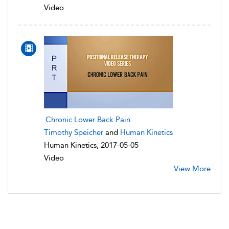
Video
Chronic Lower Back Pain
Timothy Speicher
and
Human Kinetics
Human Kinetics, 2017-05-05
Video
View More