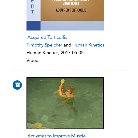
Acquired Torticollis
Timothy Speicher
and
Human Kinetics
Human Kinetics, 2017-05-05
Video
Activities to Improve Muscle