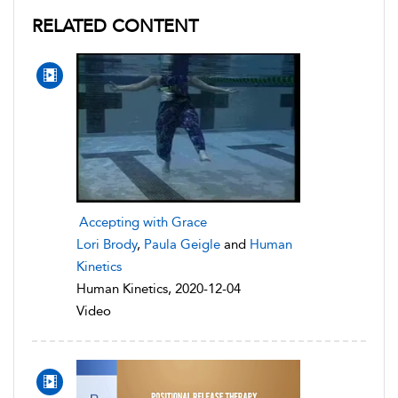
RELATED CONTENT
Accepting with Grace
Lori Brody
,
Paula Geigle
and
Human
Kinetics
Human Kinetics, 2020-12-04
Video