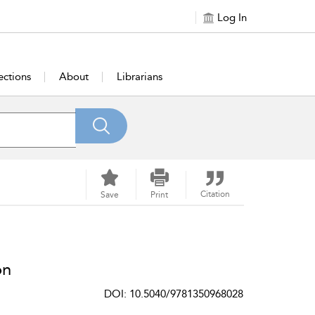
Log In
ections
About
Librarians
Citation
Save
Print
on
DOI: 10.5040/9781350968028