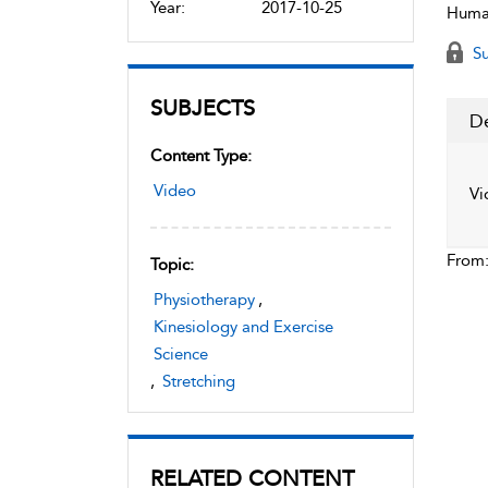
Year:
2017-10-25
Human
Su
SUBJECTS
De
Content Type:
Video
Vi
From
Topic:
Physiotherapy
,
Kinesiology and Exercise
Science
,
Stretching
RELATED CONTENT