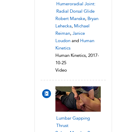
Humeroradial Joint:
Radial Dorsal Glide
Robert Manske
,
Bryan
Lehecka
,
Michael
Reiman
,
Janice
Loudon
and
Human
Kinetics
Human Kinetics, 2017-
10-25
Video
Lumbar Gapping
Thrust