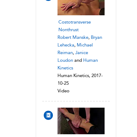
Costotransverse
Nonthrust
Robert Manske
,
Bryan
Lehecka
,
Michael
Reiman
,
Janice
Loudon
and
Human
Kinetics
Human Kinetics, 2017-
10-25
Video