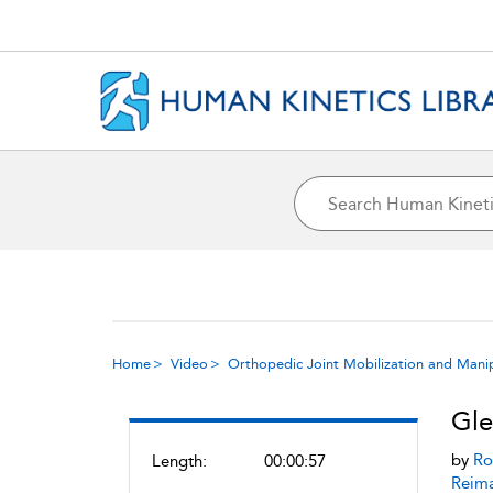
Home
Video
Orthopedic Joint Mobilization and Mani
Gle
by
Ro
Length:
00:00:57
Reim