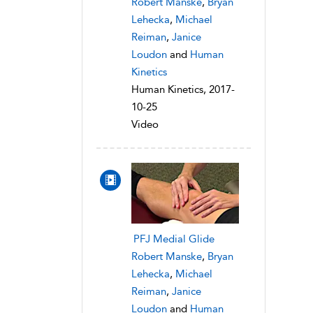
Robert Manske
,
Bryan
Lehecka
,
Michael
Reiman
,
Janice
Loudon
and
Human
Kinetics
Human Kinetics, 2017-
10-25
Video
PFJ Medial Glide
Robert Manske
,
Bryan
Lehecka
,
Michael
Reiman
,
Janice
Loudon
and
Human