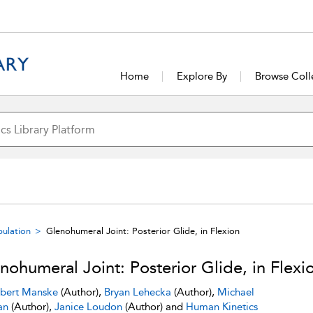
Home
Explore By
Browse Coll
pulation
Glenohumeral Joint: Posterior Glide, in Flexion
nohumeral Joint: Posterior Glide, in Flexi
bert Manske
(Author),
Bryan Lehecka
(Author),
Michael
an
(Author),
Janice Loudon
(Author) and
Human Kinetics