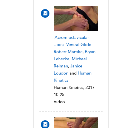
Acromioclavicular
Joint: Ventral Glide
Robert Manske
,
Bryan
Lehecka
,
Michael
Reiman
,
Janice
Loudon
and
Human
Kinetics
Human Kinetics, 2017-
10-25
Video