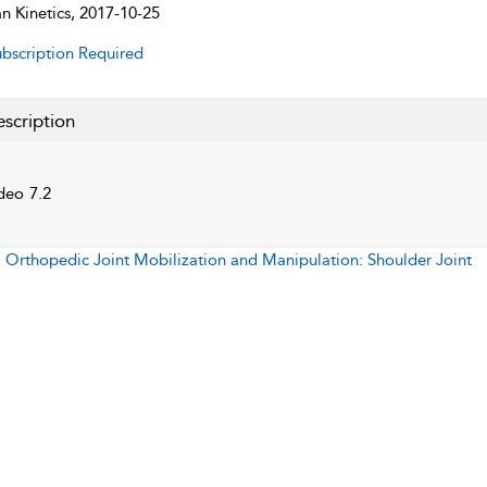
 Kinetics, 2017-10-25
bscription Required
scription
deo 7.2
:
Orthopedic Joint Mobilization and Manipulation: Shoulder Joint