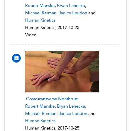
Robert Manske
,
Bryan Lehecka
,
Michael Reiman
,
Janice Loudon
and
Human Kinetics
Human Kinetics, 2017-10-25
Video
Costotransverse Nonthrust
Robert Manske
,
Bryan Lehecka
,
Michael Reiman
,
Janice Loudon
and
Human Kinetics
Human Kinetics, 2017-10-25