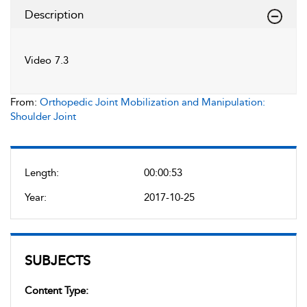
Description
Video 7.3
From:
Orthopedic Joint Mobilization and Manipulation:
Shoulder Joint
Length:
00:00:53
Year:
2017-10-25
SUBJECTS
Content Type: