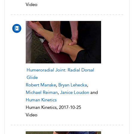
Video
Humeroradial Joint: Radial Dorsal
Glide
Robert Manske
,
Bryan Lehecka
,
Michael Reiman
,
Janice Loudon
and
Human Kinetics
Human Kinetics, 2017-10-25
Video