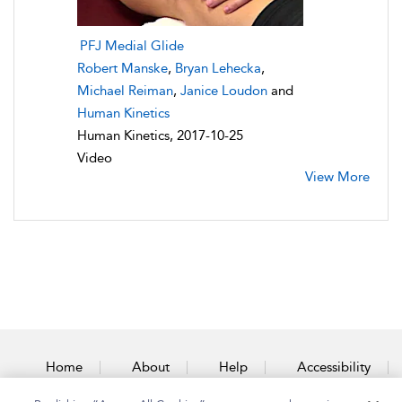
PFJ Medial Glide
Robert Manske
,
Bryan Lehecka
,
Michael Reiman
,
Janice Loudon
and
Human Kinetics
Human Kinetics, 2017-10-25
Video
View More
Home
About
Help
Accessibility