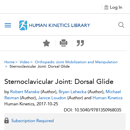
Log In
Toggle navigation
Home
Video
Orthopedic Joint Mobilization and Manipulation
Sternoclavicular Joint: Dorsal Glide
Sternoclavicular Joint: Dorsal Glide
by
Robert Manske
(Author),
Bryan Lehecka
(Author),
Michael
Reiman
(Author),
Janice Loudon
(Author) and
Human Kinetics
Human Kinetics, 2017-10-25
DOI: 10.5040/9781350968035
Subscription Required