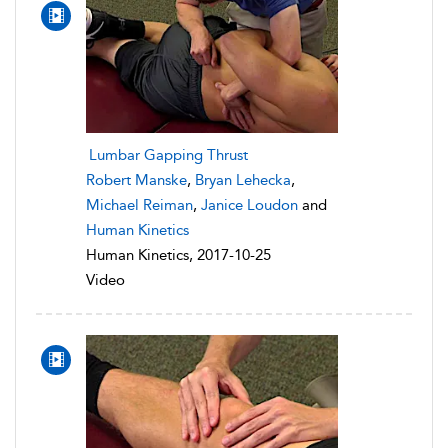
Lumbar Gapping Thrust
Robert Manske
,
Bryan Lehecka
,
Michael Reiman
,
Janice Loudon
and
Human Kinetics
Human Kinetics, 2017-10-25
Video