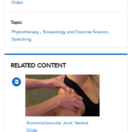
Video
Topic:
Physiotherapy
,
Kinesiology and Exercise Science
,
Stretching
RELATED CONTENT
Acromioclavicular Joint: Ventral
Glide