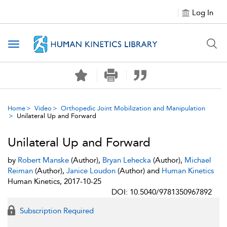
Log In
Toggle navigation
Home
Video
Orthopedic Joint Mobilization and Manipulation
Unilateral Up and Forward
Unilateral Up and Forward
by
Robert Manske
(Author),
Bryan Lehecka
(Author),
Michael
Reiman
(Author),
Janice Loudon
(Author) and
Human Kinetics
Human Kinetics, 2017-10-25
DOI: 10.5040/9781350967892
Subscription Required