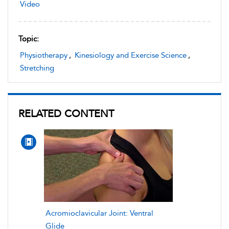
Video
Topic:
Physiotherapy
,
Kinesiology and Exercise Science
,
Stretching
RELATED CONTENT
Acromioclavicular Joint: Ventral
Glide