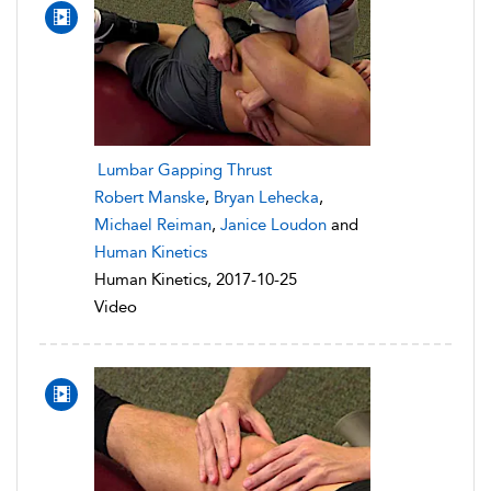
Lumbar Gapping Thrust
Robert Manske
,
Bryan Lehecka
,
Michael Reiman
,
Janice Loudon
and
Human Kinetics
Human Kinetics, 2017-10-25
Video