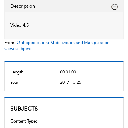
Description
Video 4.5
From:
Orthopedic Joint Mobilization and Manipulation:
Cervical Spine
Length:
00:01:00
Year:
2017-10-25
SUBJECTS
Content Type: