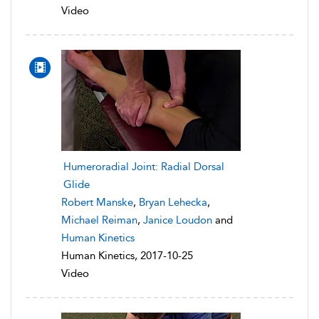
Video
Humeroradial Joint: Radial Dorsal
Glide
Robert Manske
,
Bryan Lehecka
,
Michael Reiman
,
Janice Loudon
and
Human Kinetics
Human Kinetics, 2017-10-25
Video