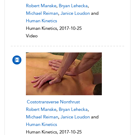
Robert Manske
,
Bryan Lehecka
,
Michael Reiman
,
Janice Loudon
and
Human Kinetics
Human Kinetics, 2017-10-25
Video
Costotransverse Nonthrust
Robert Manske
,
Bryan Lehecka
,
Michael Reiman
,
Janice Loudon
and
Human Kinetics
Human Kinetics, 2017-10-25