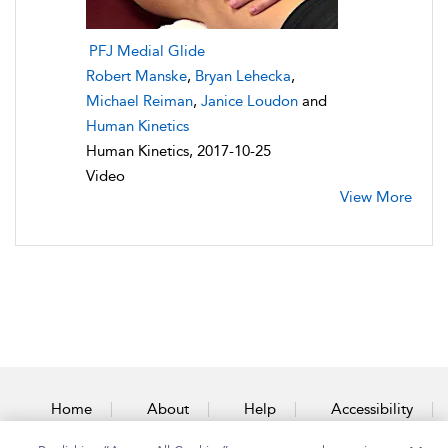
PFJ Medial Glide
Robert Manske
,
Bryan Lehecka
,
Michael Reiman
,
Janice Loudon
and
Human Kinetics
Human Kinetics, 2017-10-25
Video
View More
Home
About
Help
Accessibility