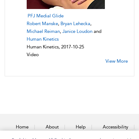
PFJ Medial Glide
Robert Manske
,
Bryan Lehecka
,
Michael Reiman
,
Janice Loudon
and
Human Kinetics
Human Kinetics, 2017-10-25
Video
View More
Home
About
Help
Accessibility