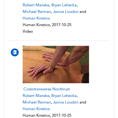
Robert Manske
,
Bryan Lehecka
,
Michael Reiman
,
Janice Loudon
and
Human Kinetics
Human Kinetics, 2017-10-25
Video
Costotransverse Nonthrust
Robert Manske
,
Bryan Lehecka
,
Michael Reiman
,
Janice Loudon
and
Human Kinetics
Human Kinetics, 2017-10-25