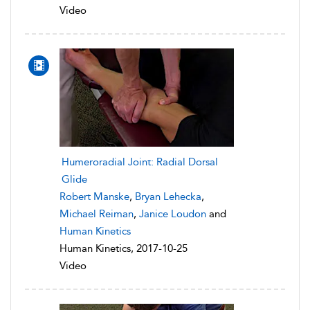
Video
Humeroradial Joint: Radial Dorsal
Glide
Robert Manske
,
Bryan Lehecka
,
Michael Reiman
,
Janice Loudon
and
Human Kinetics
Human Kinetics, 2017-10-25
Video