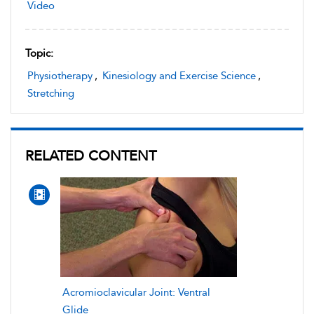
Video
Topic:
Physiotherapy
,
Kinesiology and Exercise Science
,
Stretching
RELATED CONTENT
Acromioclavicular Joint: Ventral
Glide