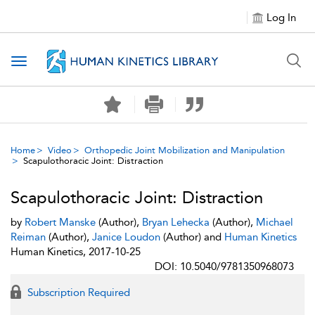
Log In
Toggle navigation
Home
Video
Orthopedic Joint Mobilization and Manipulation
Scapulothoracic Joint: Distraction
Scapulothoracic Joint: Distraction
by
Robert Manske
(Author),
Bryan Lehecka
(Author),
Michael
Reiman
(Author),
Janice Loudon
(Author) and
Human Kinetics
Human Kinetics, 2017-10-25
DOI: 10.5040/9781350968073
Subscription Required