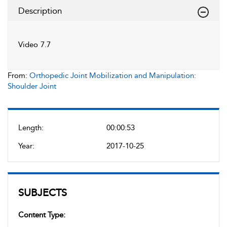
Description
Video 7.7
From:
Orthopedic Joint Mobilization and Manipulation:
Shoulder Joint
Length:
00:00:53
Year:
2017-10-25
SUBJECTS
Content Type: