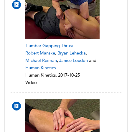
Lumbar Gapping Thrust
Robert Manske
,
Bryan Lehecka
,
Michael Reiman
,
Janice Loudon
and
Human Kinetics
Human Kinetics, 2017-10-25
Video