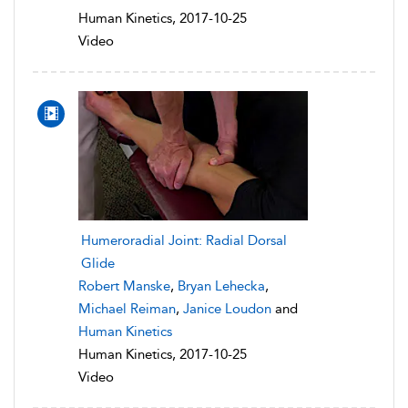
Human Kinetics, 2017-10-25
Video
Humeroradial Joint: Radial Dorsal
Glide
Robert Manske
,
Bryan Lehecka
,
Michael Reiman
,
Janice Loudon
and
Human Kinetics
Human Kinetics, 2017-10-25
Video