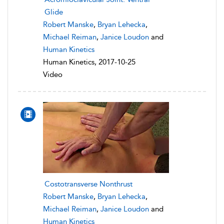
Glide
Robert Manske
,
Bryan Lehecka
,
Michael Reiman
,
Janice Loudon
and
Human Kinetics
Human Kinetics, 2017-10-25
Video
Costotransverse Nonthrust
Robert Manske
,
Bryan Lehecka
,
Michael Reiman
,
Janice Loudon
and
Human Kinetics