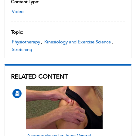
Content Type:
Video
Topic:
Physiotherapy
,
Kinesiology and Exercise Science
,
Stretching
RELATED CONTENT
Acromioclavicular Joint: Ventral