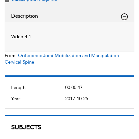
Description
Video 4.1
From:
Orthopedic Joint Mobilization and Manipulation:
Cervical Spine
Length:
00:00:47
Year:
2017-10-25
SUBJECTS