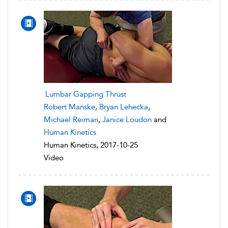
Lumbar Gapping Thrust
Robert Manske
,
Bryan Lehecka
,
Michael Reiman
,
Janice Loudon
and
Human Kinetics
Human Kinetics, 2017-10-25
Video