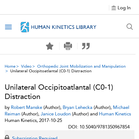
Log In
Toggle navigation
Home
Video
Orthopedic Joint Mobilization and Manipulation
Unilateral Occipitoatlantal (C0-1) Distraction
Unilateral Occipitoatlantal (C0-1)
Distraction
by
Robert Manske
(Author),
Bryan Lehecka
(Author),
Michael
Reiman
(Author),
Janice Loudon
(Author) and
Human Kinetics
Human Kinetics, 2017-10-25
DOI: 10.5040/9781350967854
Subscription Required