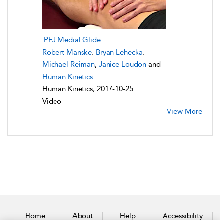
PFJ Medial Glide
Robert Manske
,
Bryan Lehecka
,
Michael Reiman
,
Janice Loudon
and
Human Kinetics
Human Kinetics, 2017-10-25
Video
View More
Home
About
Help
Accessibility