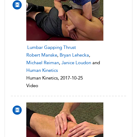
Lumbar Gapping Thrust
Robert Manske
,
Bryan Lehecka
,
Michael Reiman
,
Janice Loudon
and
Human Kinetics
Human Kinetics, 2017-10-25
Video