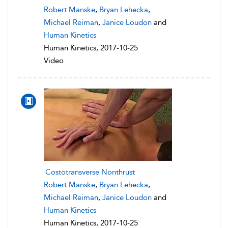
Robert Manske
,
Bryan Lehecka
,
Michael Reiman
,
Janice Loudon
and
Human Kinetics
Human Kinetics, 2017-10-25
Video
Costotransverse Nonthrust
Robert Manske
,
Bryan Lehecka
,
Michael Reiman
,
Janice Loudon
and
Human Kinetics
Human Kinetics, 2017-10-25