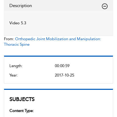
Description
Video 5.3
From:
Orthopedic Joint Mobilization and Manipulation:
Thoracic Spine
Length:
00:00:59
Year:
2017-10-25
SUBJECTS
Content Type: