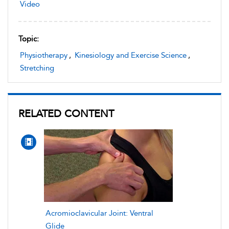
Video
Topic:
Physiotherapy
,
Kinesiology and Exercise Science
,
Stretching
RELATED CONTENT
Acromioclavicular Joint: Ventral
Glide