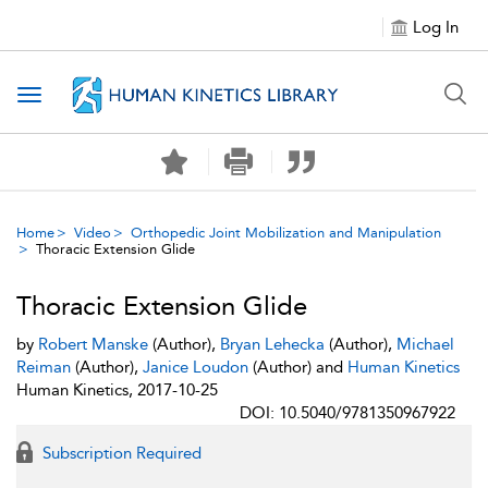
Log In
Toggle navigation
Home
Video
Orthopedic Joint Mobilization and Manipulation
Thoracic Extension Glide
Thoracic Extension Glide
by
Robert Manske
(Author),
Bryan Lehecka
(Author),
Michael
Reiman
(Author),
Janice Loudon
(Author) and
Human Kinetics
Human Kinetics, 2017-10-25
DOI: 10.5040/9781350967922
Subscription Required