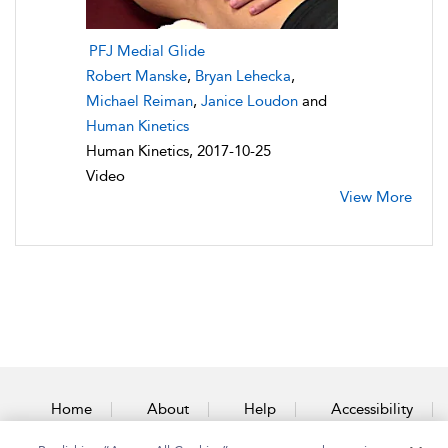
PFJ Medial Glide
Robert Manske
,
Bryan Lehecka
,
Michael Reiman
,
Janice Loudon
and
Human Kinetics
Human Kinetics, 2017-10-25
Video
View More
Home
About
Help
Accessibility