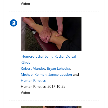
Video
Humeroradial Joint: Radial Dorsal
Glide
Robert Manske
,
Bryan Lehecka
,
Michael Reiman
,
Janice Loudon
and
Human Kinetics
Human Kinetics, 2017-10-25
Video