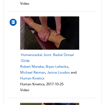
Video
Humeroradial Joint: Radial Dorsal
Glide
Robert Manske
,
Bryan Lehecka
,
Michael Reiman
,
Janice Loudon
and
Human Kinetics
Human Kinetics, 2017-10-25
Video