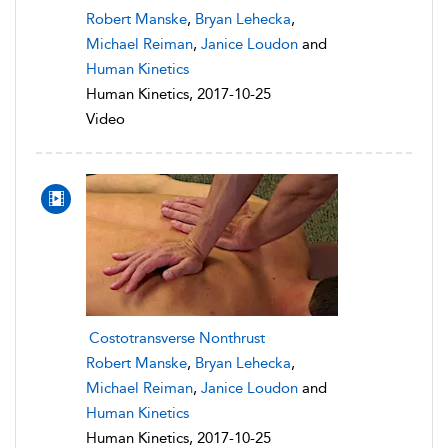
Robert Manske
,
Bryan Lehecka
,
Michael Reiman
,
Janice Loudon
and
Human Kinetics
Human Kinetics, 2017-10-25
Video
Costotransverse Nonthrust
Robert Manske
,
Bryan Lehecka
,
Michael Reiman
,
Janice Loudon
and
Human Kinetics
Human Kinetics, 2017-10-25