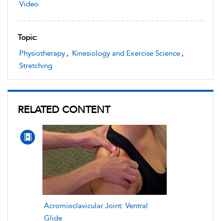
Video
Topic:
Physiotherapy
,
Kinesiology and Exercise Science
,
Stretching
RELATED CONTENT
Acromioclavicular Joint: Ventral
Glide