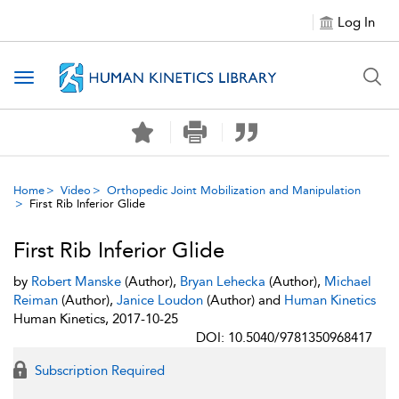
Log In
Toggle navigation
Home
Video
Orthopedic Joint Mobilization and Manipulation
First Rib Inferior Glide
First Rib Inferior Glide
by
Robert Manske
(Author),
Bryan Lehecka
(Author),
Michael
Reiman
(Author),
Janice Loudon
(Author) and
Human Kinetics
Human Kinetics, 2017-10-25
DOI: 10.5040/9781350968417
Subscription Required