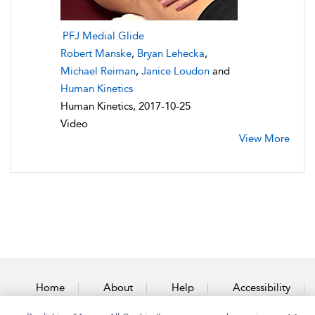
PFJ Medial Glide
Robert Manske
,
Bryan Lehecka
,
Michael Reiman
,
Janice Loudon
and
Human Kinetics
Human Kinetics, 2017-10-25
Video
View More
Home
About
Help
Accessibility