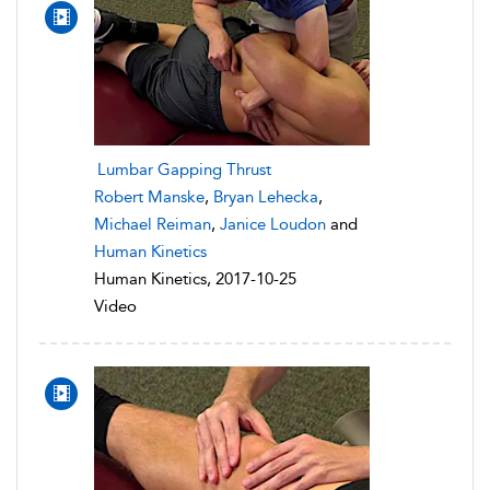
Lumbar Gapping Thrust
Robert Manske
,
Bryan Lehecka
,
Michael Reiman
,
Janice Loudon
and
Human Kinetics
Human Kinetics, 2017-10-25
Video