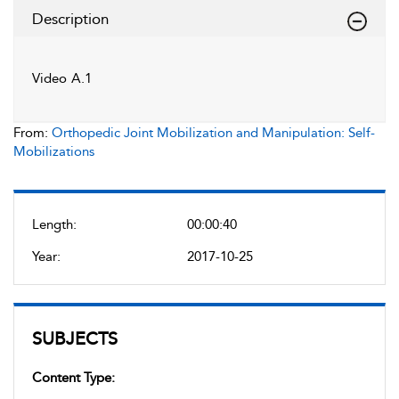
Description
Video A.1
From:
Orthopedic Joint Mobilization and Manipulation: Self-
Mobilizations
Length:
00:00:40
Year:
2017-10-25
SUBJECTS
Content Type: