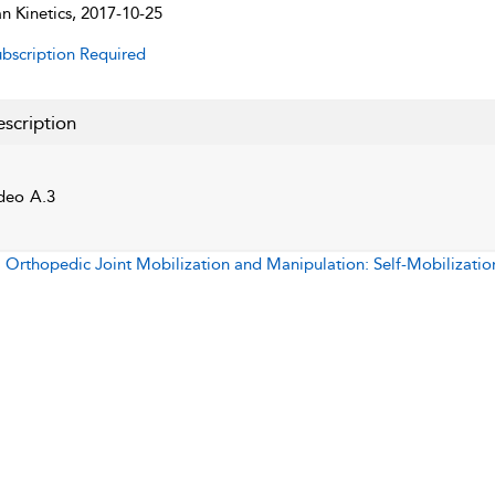
 Kinetics, 2017-10-25
bscription Required
scription
deo A.3
:
Orthopedic Joint Mobilization and Manipulation: Self-Mobilizatio