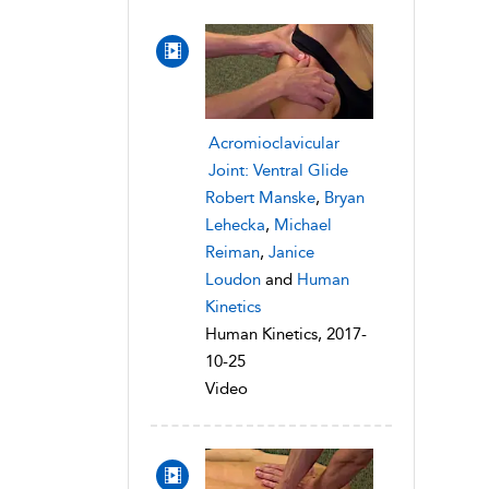
Acromioclavicular
Joint: Ventral Glide
Robert Manske
,
Bryan
Lehecka
,
Michael
Reiman
,
Janice
Loudon
and
Human
Kinetics
Human Kinetics, 2017-
10-25
Video