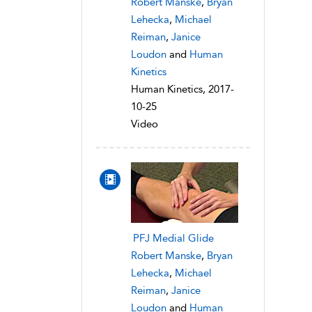
Robert Manske
,
Bryan
Lehecka
,
Michael
Reiman
,
Janice
Loudon
and
Human
Kinetics
Human Kinetics, 2017-
10-25
Video
PFJ Medial Glide
Robert Manske
,
Bryan
Lehecka
,
Michael
Reiman
,
Janice
Loudon
and
Human