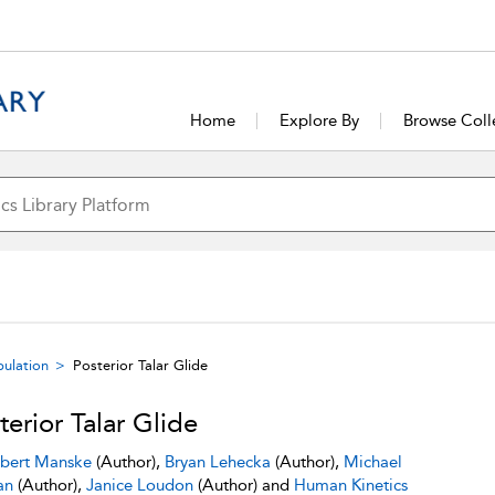
Home
Explore By
Browse Coll
pulation
Posterior Talar Glide
terior Talar Glide
bert Manske
(Author),
Bryan Lehecka
(Author),
Michael
an
(Author),
Janice Loudon
(Author) and
Human Kinetics