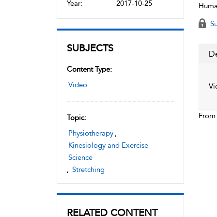
Year:
2017-10-25
Human
Su
SUBJECTS
De
Content Type:
Video
Vi
From
Topic:
Physiotherapy
,
Kinesiology and Exercise
Science
,
Stretching
RELATED CONTENT