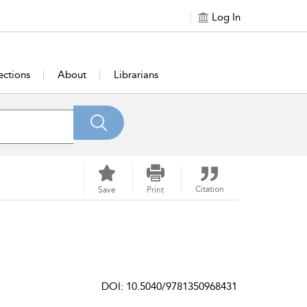
Log In
ections
About
Librarians
Citation
Save
Print
DOI: 10.5040/9781350968431