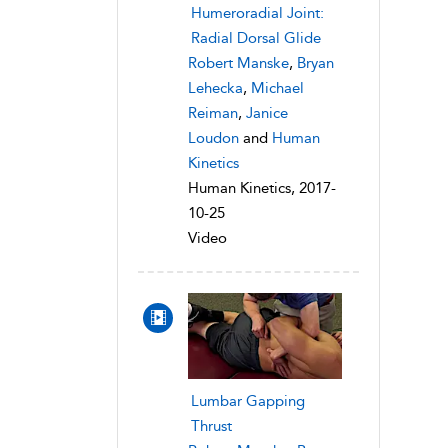
Humeroradial Joint:
Radial Dorsal Glide
Robert Manske
,
Bryan
Lehecka
,
Michael
Reiman
,
Janice
Loudon
and
Human
Kinetics
Human Kinetics, 2017-
10-25
Video
Lumbar Gapping
Thrust