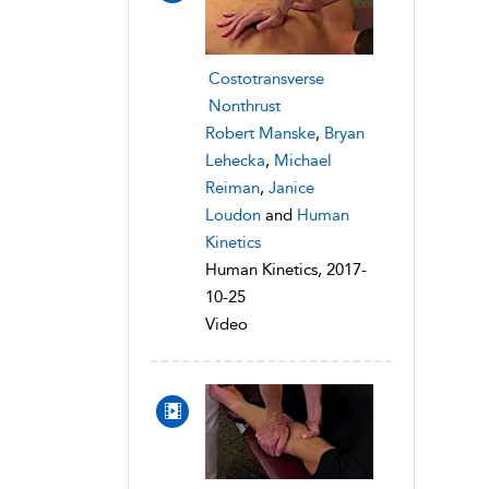
Costotransverse
Nonthrust
Robert Manske
,
Bryan
Lehecka
,
Michael
Reiman
,
Janice
Loudon
and
Human
Kinetics
Human Kinetics, 2017-
10-25
Video