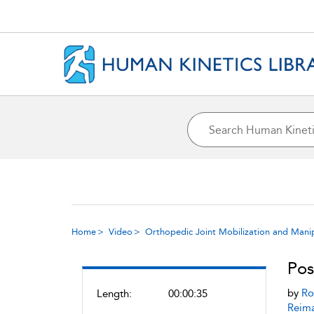
Home
Video
Orthopedic Joint Mobilization and Mani
Pos
by
Ro
Length:
00:00:35
Reim