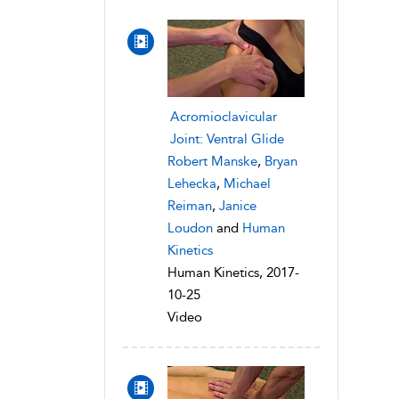
Acromioclavicular
Joint: Ventral Glide
Robert Manske
,
Bryan
Lehecka
,
Michael
Reiman
,
Janice
Loudon
and
Human
Kinetics
Human Kinetics, 2017-
10-25
Video