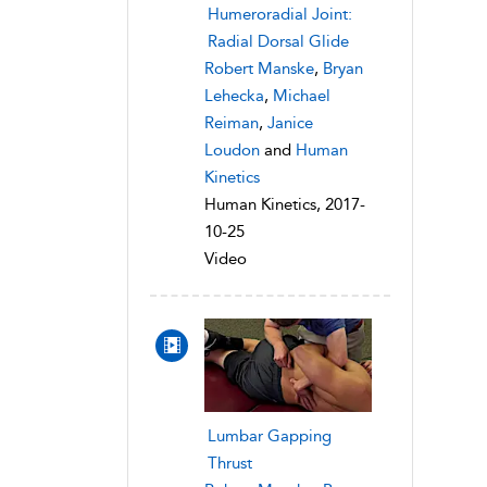
Humeroradial Joint:
Radial Dorsal Glide
Robert Manske
,
Bryan
Lehecka
,
Michael
Reiman
,
Janice
Loudon
and
Human
Kinetics
Human Kinetics, 2017-
10-25
Video
Lumbar Gapping
Thrust