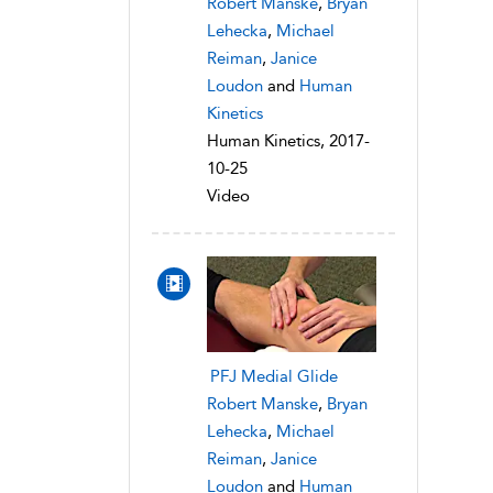
Robert Manske
,
Bryan
Lehecka
,
Michael
Reiman
,
Janice
Loudon
and
Human
Kinetics
Human Kinetics, 2017-
10-25
Video
PFJ Medial Glide
Robert Manske
,
Bryan
Lehecka
,
Michael
Reiman
,
Janice
Loudon
and
Human