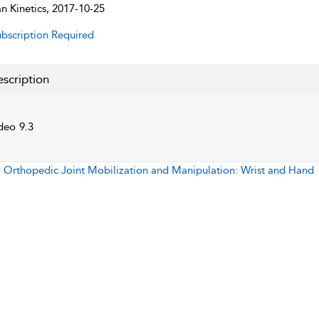
 Kinetics, 2017-10-25
bscription Required
scription
deo 9.3
:
Orthopedic Joint Mobilization and Manipulation: Wrist and Hand