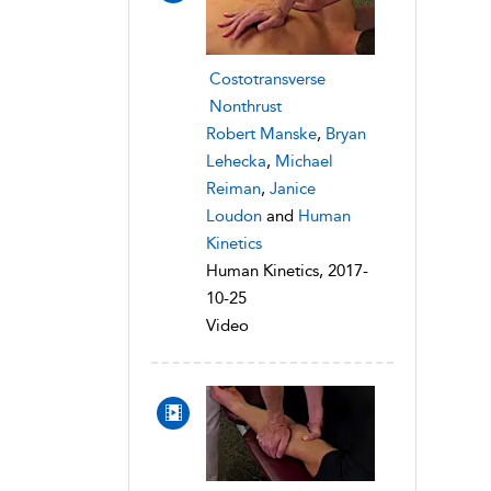
Costotransverse
Nonthrust
Robert Manske
,
Bryan
Lehecka
,
Michael
Reiman
,
Janice
Loudon
and
Human
Kinetics
Human Kinetics, 2017-
10-25
Video