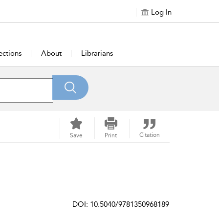
Log In
ections
About
Librarians
Citation
Save
Print
DOI: 10.5040/9781350968189