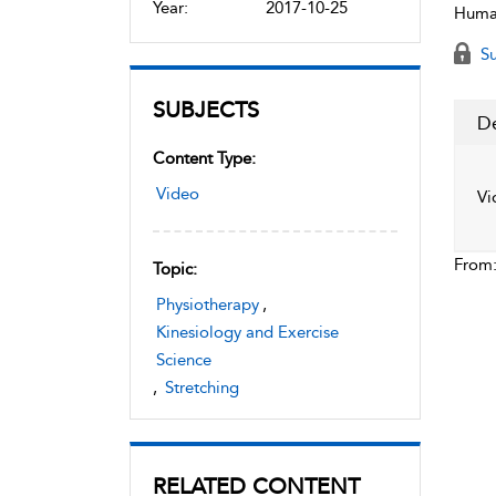
Year:
2017-10-25
Human
Su
SUBJECTS
De
Content Type:
Video
Vi
From
Topic:
Physiotherapy
,
Kinesiology and Exercise
Science
,
Stretching
RELATED CONTENT