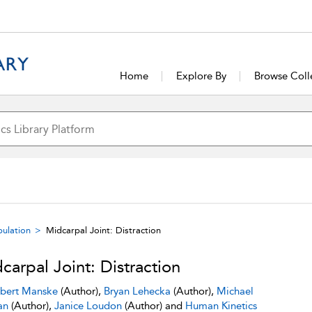
Home
Explore By
Browse Coll
pulation
Midcarpal Joint: Distraction
carpal Joint: Distraction
bert Manske
(Author),
Bryan Lehecka
(Author),
Michael
an
(Author),
Janice Loudon
(Author) and
Human Kinetics