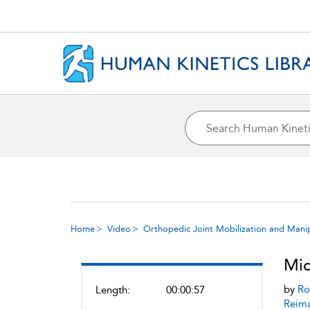
Home
Video
Orthopedic Joint Mobilization and Mani
Mid
by
Ro
Length:
00:00:57
Reim