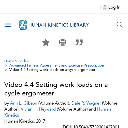
Log In
Toggle navigation
Home
Video
Advanced Fitness Assessment and Exercise Prescription
Video 4.4 Setting work loads on a cycle ergometer
Video 4.4 Setting work loads on a
cycle ergometer
by
Ann L. Gibson
(Volume Author),
Dale R. Wagner
(Volume
Author),
Vivian H. Heyward
(Volume Author) and
Human
Kinetics
Human Kinetics, 2017
DOI: 10.5040/5739381437001