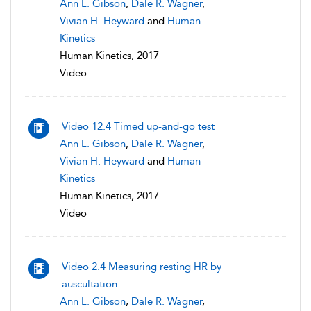
Ann L. Gibson
,
Dale R. Wagner
,
Vivian H. Heyward
and
Human
Kinetics
Human Kinetics, 2017
Video
Video 12.4 Timed up-and-go test
Ann L. Gibson
,
Dale R. Wagner
,
Vivian H. Heyward
and
Human
Kinetics
Human Kinetics, 2017
Video
Video 2.4 Measuring resting HR by
auscultation
Ann L. Gibson
,
Dale R. Wagner
,