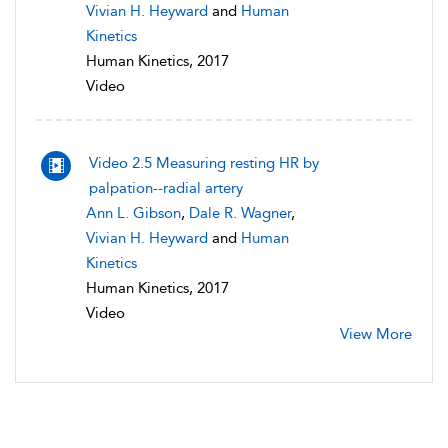
Vivian H. Heyward
and
Human
Kinetics
Human Kinetics, 2017
Video
Video 2.5 Measuring resting HR by
palpation--radial artery
Ann L. Gibson
,
Dale R. Wagner
,
Vivian H. Heyward
and
Human
Kinetics
Human Kinetics, 2017
Video
View More