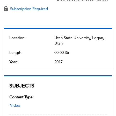
Subscription Required
Location:
Utah State University, Logan,
Utah
Length:
00:00:36
Year:
2017
SUBJECTS
Content Type:
Video