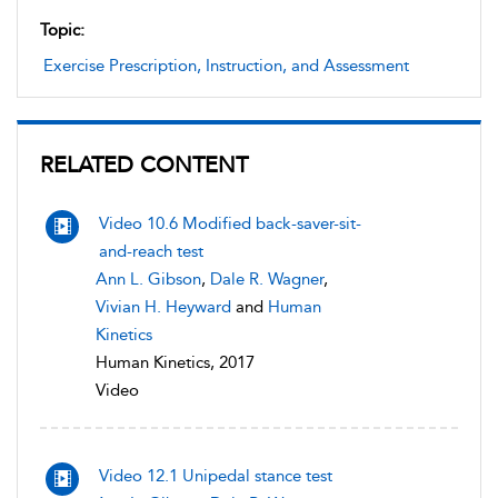
Topic:
Exercise Prescription, Instruction, and Assessment
RELATED CONTENT
Video 10.6 Modified back-saver-sit-
and-reach test
Ann L. Gibson
,
Dale R. Wagner
,
Vivian H. Heyward
and
Human
Kinetics
Human Kinetics, 2017
Video
Video 12.1 Unipedal stance test