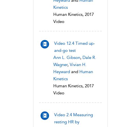
Heyward
and
Human
Kinetics
Human Kinetics, 2017
Video
Video 12.4 Timed up-
and-go test
Ann L. Gibson
,
Dale R.
Wagner
,
Vivian H.
Heyward
and
Human
Kinetics
Human Kinetics, 2017
Video
Video 2.4 Measuring
resting HR by