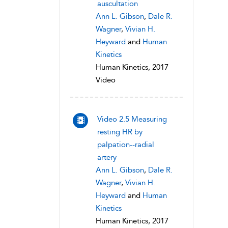
auscultation
Ann L. Gibson
,
Dale R.
Wagner
,
Vivian H.
Heyward
and
Human
Kinetics
Human Kinetics, 2017
Video
Video 2.5 Measuring
resting HR by
palpation--radial
artery
Ann L. Gibson
,
Dale R.
Wagner
,
Vivian H.
Heyward
and
Human
Kinetics
Human Kinetics, 2017