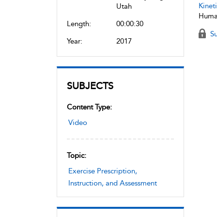
Kineti
Utah
Human
Length:
00:00:30
Su
Year:
2017
SUBJECTS
Content Type:
Video
Topic:
Exercise Prescription,
Instruction, and Assessment