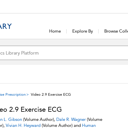
Home
Explore By
Browse Coll
se Prescription
Video 2.9 Exercise ECG
eo 2.9 Exercise ECG
n L. Gibson
(Volume Author),
Dale R. Wagner
(Volume
r),
Vivian H. Heyward
(Volume Author) and
Human