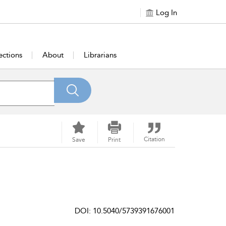
Log In
ections
About
Librarians
Citation
Save
Print
DOI: 10.5040/5739391676001