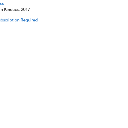
cs
 Kinetics, 2017
bscription Required