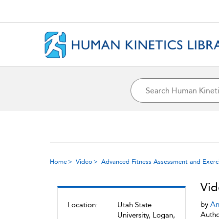
Home
Video
Advanced Fitness Assessment and Exerci
Vid
by
An
Location:
Utah State
Autho
University, Logan,