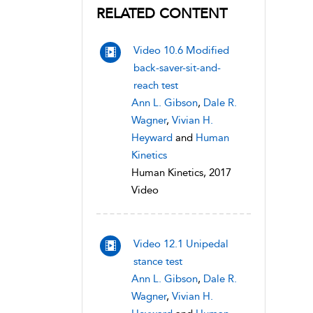
RELATED CONTENT
Video 10.6 Modified
back-saver-sit-and-
reach test
Ann L. Gibson
,
Dale R.
Wagner
,
Vivian H.
Heyward
and
Human
Kinetics
Human Kinetics, 2017
Video
Video 12.1 Unipedal
stance test
Ann L. Gibson
,
Dale R.
Wagner
,
Vivian H.