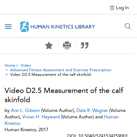
Log In
Toggle navigation
Home
Video
Advanced Fitness Assessment and Exercise Prescription
Video D2.5 Measurement of the calf skinfold
Video D2.5 Measurement of the calf
skinfold
by
Ann L. Gibson
(Volume Author),
Dale R. Wagner
(Volume
Author),
Vivian H. Heyward
(Volume Author) and
Human
Kinetics
Human Kinetics, 2017
DOI: 10.5040/5741534759001