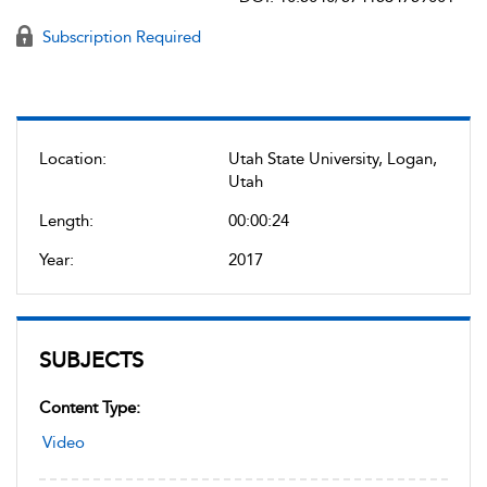
Subscription Required
Location:
Utah State University, Logan,
Utah
Length:
00:00:24
Year:
2017
SUBJECTS
Content Type:
Video