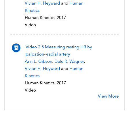
Vivian H. Heyward
and
Human
Kinetics
Human Kinetics, 2017
Video
Video 2.5 Measuring resting HR by
palpation--radial artery
Ann L. Gibson
,
Dale R. Wagner
,
Vivian H. Heyward
and
Human
Kinetics
Human Kinetics, 2017
Video
View More