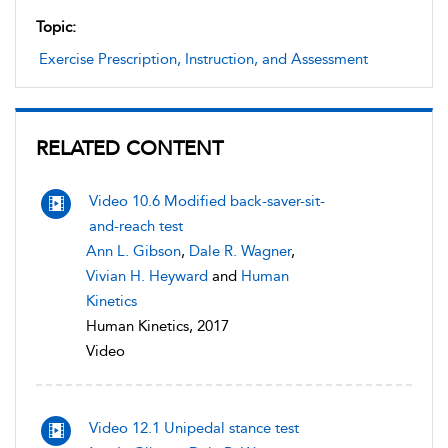
Topic:
Exercise Prescription, Instruction, and Assessment
RELATED CONTENT
Video 10.6 Modified back-saver-sit-
and-reach test
Ann L. Gibson
,
Dale R. Wagner
,
Vivian H. Heyward
and
Human
Kinetics
Human Kinetics, 2017
Video
Video 12.1 Unipedal stance test