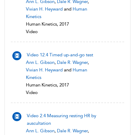
Ann L. Gibson
,
Dale R. Wagner
,
Vivian H. Heyward
and
Human
Kinetics
Human Kinetics, 2017
Video
Video 12.4 Timed up-and-go test
Ann L. Gibson
,
Dale R. Wagner
,
Vivian H. Heyward
and
Human
Kinetics
Human Kinetics, 2017
Video
Video 2.4 Measuring resting HR by
auscultation
Ann L. Gibson
,
Dale R. Wagner
,