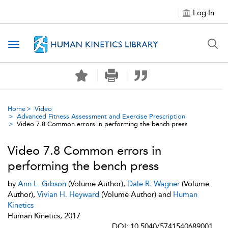
Log In
Toggle navigation
Home
Video
Advanced Fitness Assessment and Exercise Prescription
Video 7.8 Common errors in performing the bench press
Video 7.8 Common errors in
performing the bench press
by
Ann L. Gibson
(Volume Author),
Dale R. Wagner
(Volume
Author),
Vivian H. Heyward
(Volume Author) and
Human
Kinetics
Human Kinetics, 2017
DOI: 10.5040/5741540689001