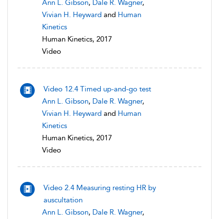
Ann L. Gibson
,
Dale R. Wagner
,
Vivian H. Heyward
and
Human
Kinetics
Human Kinetics, 2017
Video
Video 12.4 Timed up-and-go test
Ann L. Gibson
,
Dale R. Wagner
,
Vivian H. Heyward
and
Human
Kinetics
Human Kinetics, 2017
Video
Video 2.4 Measuring resting HR by
auscultation
Ann L. Gibson
,
Dale R. Wagner
,