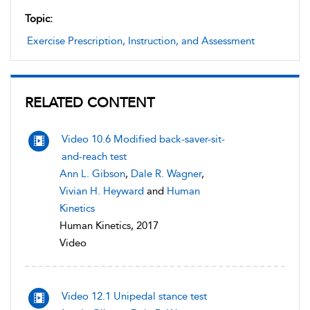
Topic:
Exercise Prescription, Instruction, and Assessment
RELATED CONTENT
Video 10.6 Modified back-saver-sit-
and-reach test
Ann L. Gibson
,
Dale R. Wagner
,
Vivian H. Heyward
and
Human
Kinetics
Human Kinetics, 2017
Video
Video 12.1 Unipedal stance test