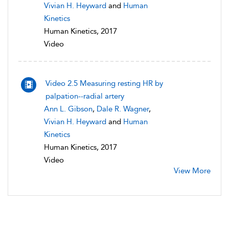
Vivian H. Heyward
and
Human
Kinetics
Human Kinetics, 2017
Video
Video 2.5 Measuring resting HR by
palpation--radial artery
Ann L. Gibson
,
Dale R. Wagner
,
Vivian H. Heyward
and
Human
Kinetics
Human Kinetics, 2017
Video
View More