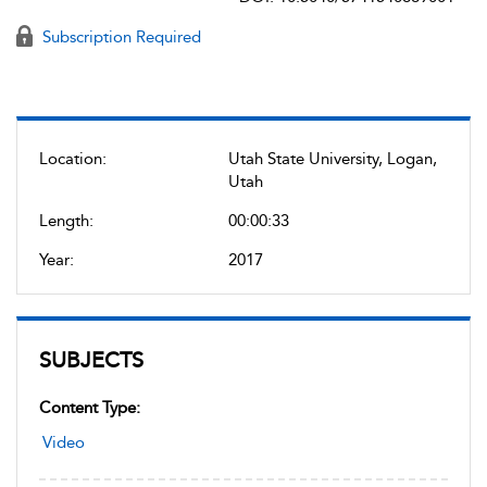
Subscription Required
Location:
Utah State University, Logan,
Utah
Length:
00:00:33
Year:
2017
SUBJECTS
Content Type:
Video