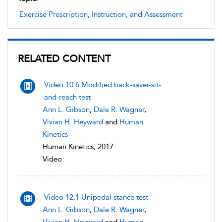
Exercise Prescription, Instruction, and Assessment
RELATED CONTENT
Video 10.6 Modified back-saver-sit-
and-reach test
Ann L. Gibson
,
Dale R. Wagner
,
Vivian H. Heyward
and
Human
Kinetics
Human Kinetics, 2017
Video
Video 12.1 Unipedal stance test
Ann L. Gibson
,
Dale R. Wagner
,