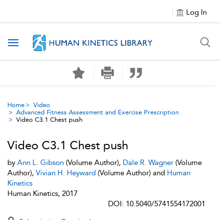
Log In
Toggle navigation
Home
Video
Advanced Fitness Assessment and Exercise Prescription
Video C3.1 Chest push
Video C3.1 Chest push
by
Ann L. Gibson
(Volume Author),
Dale R. Wagner
(Volume
Author),
Vivian H. Heyward
(Volume Author) and
Human
Kinetics
Human Kinetics, 2017
DOI: 10.5040/5741554172001