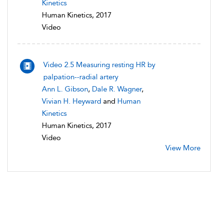
Kinetics
Human Kinetics, 2017
Video
Video 2.5 Measuring resting HR by
palpation--radial artery
Ann L. Gibson
,
Dale R. Wagner
,
Vivian H. Heyward
and
Human
Kinetics
Human Kinetics, 2017
Video
View More