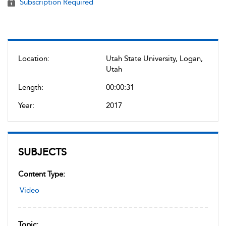
Subscription Required
Location:
Utah State University, Logan,
Utah
Length:
00:00:31
Year:
2017
SUBJECTS
Content Type:
Video
Topic: