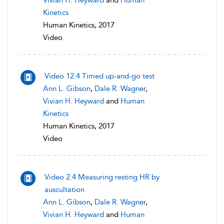
Vivian H. Heyward
and
Human
Kinetics
Human Kinetics, 2017
Video
Video 12.4 Timed up-and-go test
Ann L. Gibson
,
Dale R. Wagner
,
Vivian H. Heyward
and
Human
Kinetics
Human Kinetics, 2017
Video
Video 2.4 Measuring resting HR by
auscultation
Ann L. Gibson
,
Dale R. Wagner
,
Vivian H. Heyward
and
Human