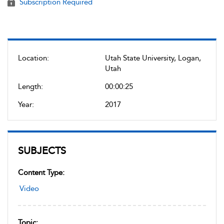
Subscription Required
Location:
Utah State University, Logan,
Utah
Length:
00:00:25
Year:
2017
SUBJECTS
Content Type:
Video
Topic: