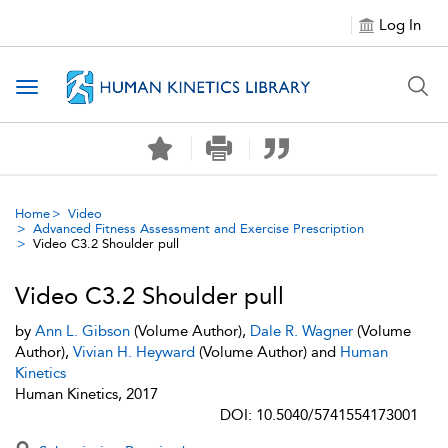
Log In
Toggle navigation
Home
Video
Advanced Fitness Assessment and Exercise Prescription
Video C3.2 Shoulder pull
Video C3.2 Shoulder pull
by
Ann L. Gibson
(Volume Author),
Dale R. Wagner
(Volume
Author),
Vivian H. Heyward
(Volume Author) and
Human
Kinetics
Human Kinetics, 2017
DOI: 10.5040/5741554173001