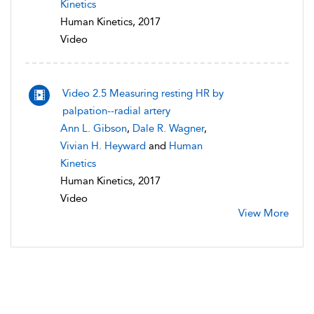
Kinetics
Human Kinetics, 2017
Video
Video 2.5 Measuring resting HR by
palpation--radial artery
Ann L. Gibson
,
Dale R. Wagner
,
Vivian H. Heyward
and
Human
Kinetics
Human Kinetics, 2017
Video
View More