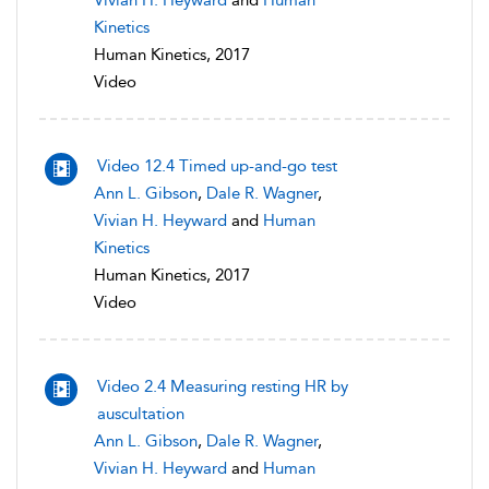
Vivian H. Heyward
and
Human
Kinetics
Human Kinetics, 2017
Video
Video 12.4 Timed up-and-go test
Ann L. Gibson
,
Dale R. Wagner
,
Vivian H. Heyward
and
Human
Kinetics
Human Kinetics, 2017
Video
Video 2.4 Measuring resting HR by
auscultation
Ann L. Gibson
,
Dale R. Wagner
,
Vivian H. Heyward
and
Human