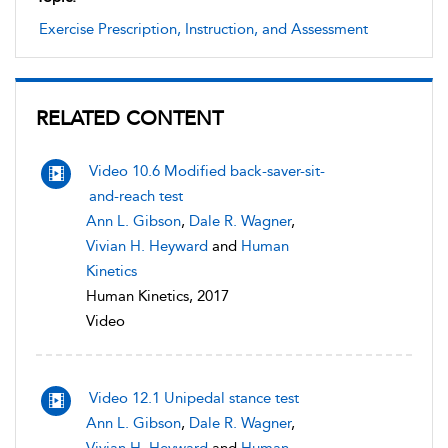
Exercise Prescription, Instruction, and Assessment
RELATED CONTENT
Video 10.6 Modified back-saver-sit-
and-reach test
Ann L. Gibson
,
Dale R. Wagner
,
Vivian H. Heyward
and
Human
Kinetics
Human Kinetics, 2017
Video
Video 12.1 Unipedal stance test
Ann L. Gibson
,
Dale R. Wagner
,