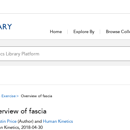
Home
Explore By
Browse Coll
 Exercise
Overview of fascia
rview of fascia
stin Price
(Author) and
Human Kinetics
 Kinetics, 2018-04-30