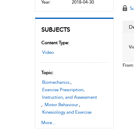
Year:
2018-04-30
Su
De
SUBJECTS
Content Type:
Vi
Video
From
Topic:
Biomechanics
,
Exercise Prescription,
Instruction, and Assessment
,
Motor Behaviour
,
Kinesiology and Exercise
Science
More...