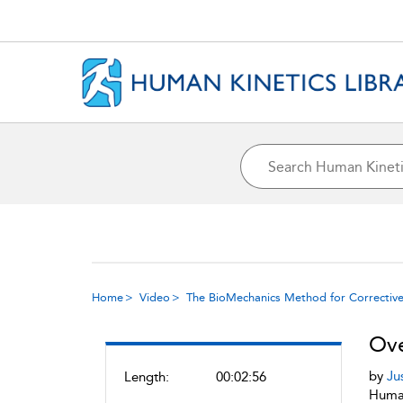
Home
Video
The BioMechanics Method for Corrective
Ove
by
Ju
Length:
00:02:56
Human