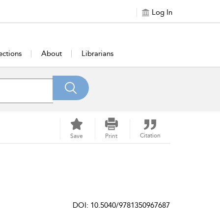
Log In
ections
About
Librarians
Citation
Save
Print
DOI: 10.5040/9781350967687