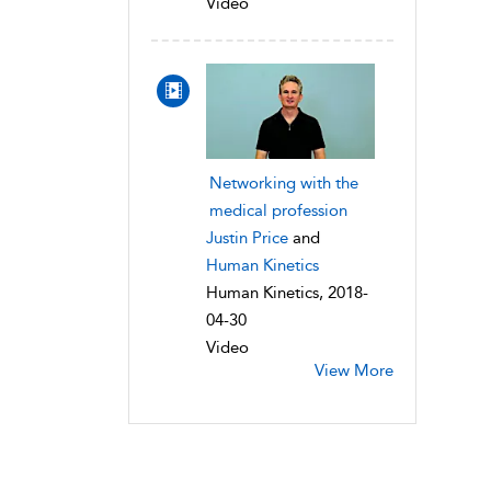
Video
Networking with the
medical profession
Justin Price
and
Human Kinetics
Human Kinetics, 2018-
04-30
Video
View More