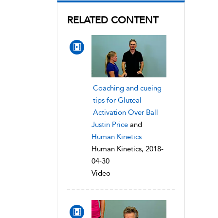
RELATED CONTENT
Coaching and cueing
tips for Gluteal
Activation Over Ball
Justin Price
and
Human Kinetics
Human Kinetics, 2018-
04-30
Video