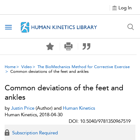
Log In
Toggle navigation
Home
Video
The BioMechanics Method for Corrective Exercise
Common deviations of the feet and ankles
Common deviations of the feet and
ankles
by
Justin Price
(Author) and
Human Kinetics
Human Kinetics, 2018-04-30
DOI: 10.5040/9781350967519
Subscription Required