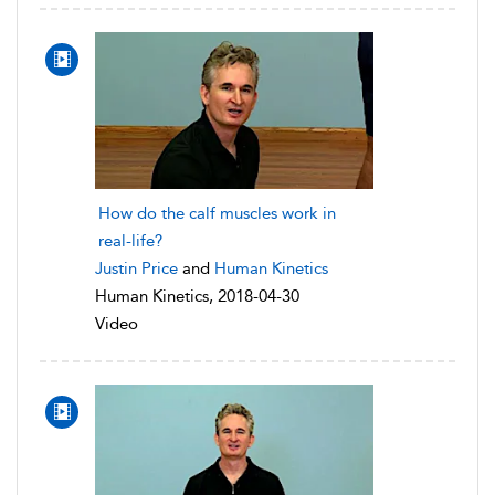
How do the calf muscles work in
real-life?
Justin Price
and
Human Kinetics
Human Kinetics, 2018-04-30
Video