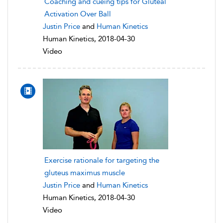
Coaching and cueing tips for Gluteal
Activation Over Ball
Justin Price
and
Human Kinetics
Human Kinetics, 2018-04-30
Video
Exercise rationale for targeting the
gluteus maximus muscle
Justin Price
and
Human Kinetics
Human Kinetics, 2018-04-30
Video