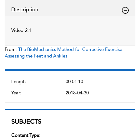
Description
Video 2.1
From:
The BioMechanics Method for Corrective Exercise:
Assessing the Feet and Ankles
Length:
00:01:10
Year:
2018-04-30
SUBJECTS
Content Type: