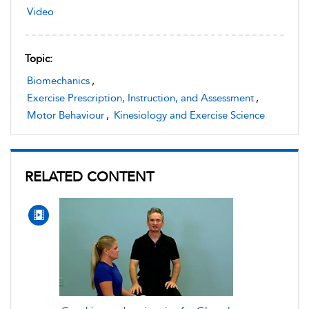
Video
Topic:
Biomechanics
,
Exercise Prescription, Instruction, and Assessment
,
Motor Behaviour
,
Kinesiology and Exercise Science
RELATED CONTENT