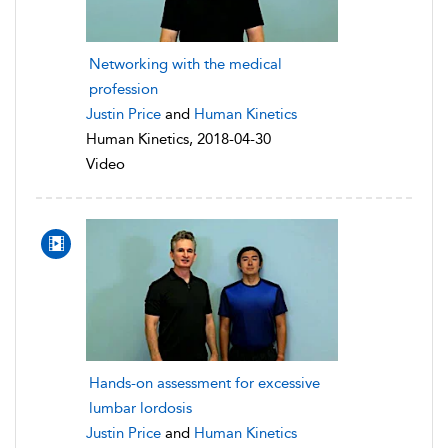
Networking with the medical
profession
Justin Price
and
Human Kinetics
Human Kinetics, 2018-04-30
Video
Hands-on assessment for excessive
lumbar lordosis
Justin Price
and
Human Kinetics