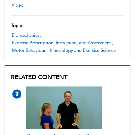
Video
Topic:
Biomechanics
,
Exercise Prescription, Instruction, and Assessment
,
Motor Behaviour
,
Kinesiology and Exercise Science
RELATED CONTENT