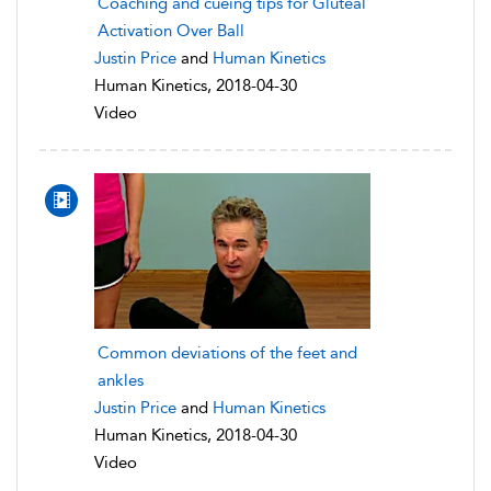
Coaching and cueing tips for Gluteal
Activation Over Ball
Justin Price
and
Human Kinetics
Human Kinetics, 2018-04-30
Video
Common deviations of the feet and
ankles
Justin Price
and
Human Kinetics
Human Kinetics, 2018-04-30
Video