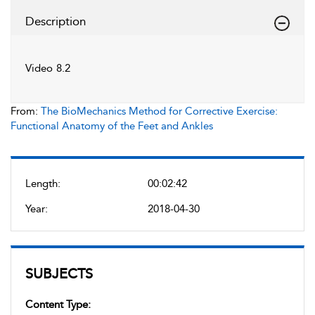
Description
Video 8.2
From:
The BioMechanics Method for Corrective Exercise:
Functional Anatomy of the Feet and Ankles
Length:
00:02:42
Year:
2018-04-30
SUBJECTS
Content Type: