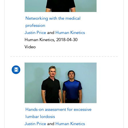
Networking with the medical
profession
Justin Price
and
Human Kinetics
Human Kinetics, 2018-04-30
Video
Hands-on assessment for excessive
lumbar lordosis
Justin Price
and
Human Kinetics