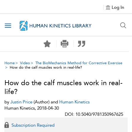
Log In
Toggle navigation
Home
Video
The BioMechanics Method for Corrective Exercise
How do the calf muscles work in real-life?
How do the calf muscles work in real-
life?
by
Justin Price
(Author) and
Human Kinetics
Human Kinetics, 2018-04-30
DOI: 10.5040/9781350967625
Subscription Required