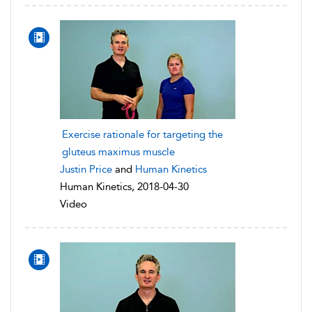
Exercise rationale for targeting the
gluteus maximus muscle
Justin Price
and
Human Kinetics
Human Kinetics, 2018-04-30
Video