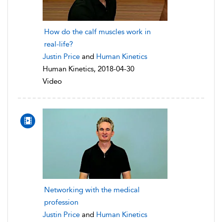
How do the calf muscles work in
real-life?
Justin Price
and
Human Kinetics
Human Kinetics, 2018-04-30
Video
Networking with the medical
profession
Justin Price
and
Human Kinetics