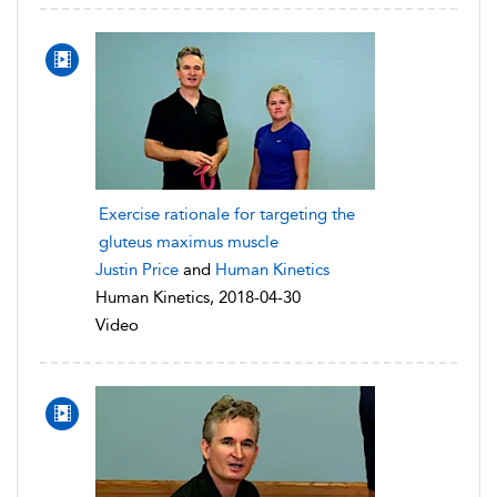
Exercise rationale for targeting the
gluteus maximus muscle
Justin Price
and
Human Kinetics
Human Kinetics, 2018-04-30
Video