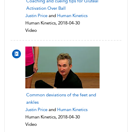
Coaching and cueing tips for Gluteal
Activation Over Ball
Justin Price
and
Human Kinetics
Human Kinetics, 2018-04-30
Video
Common deviations of the feet and
ankles
Justin Price
and
Human Kinetics
Human Kinetics, 2018-04-30
Video