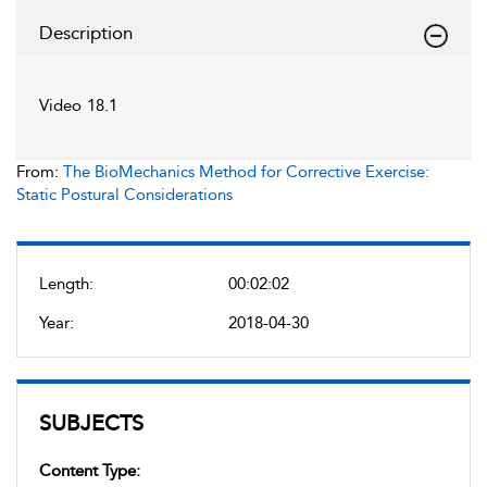
Description
Video 18.1
From:
The BioMechanics Method for Corrective Exercise:
Static Postural Considerations
Length:
00:02:02
Year:
2018-04-30
SUBJECTS
Content Type: