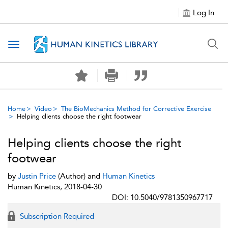
Log In
Toggle navigation
Home
Video
The BioMechanics Method for Corrective Exercise
Helping clients choose the right footwear
Helping clients choose the right
footwear
by
Justin Price
(Author) and
Human Kinetics
Human Kinetics, 2018-04-30
DOI: 10.5040/9781350967717
Subscription Required