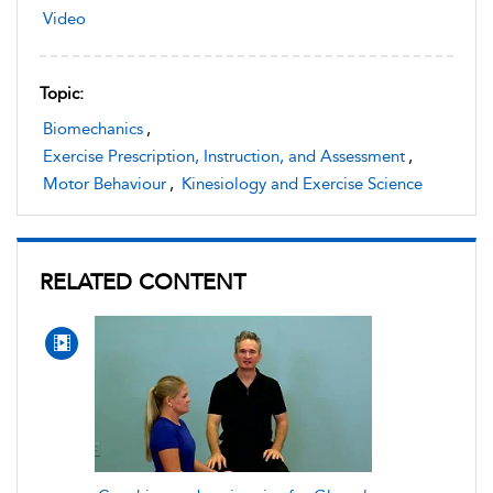
Video
Topic:
Biomechanics
,
Exercise Prescription, Instruction, and Assessment
,
Motor Behaviour
,
Kinesiology and Exercise Science
RELATED CONTENT