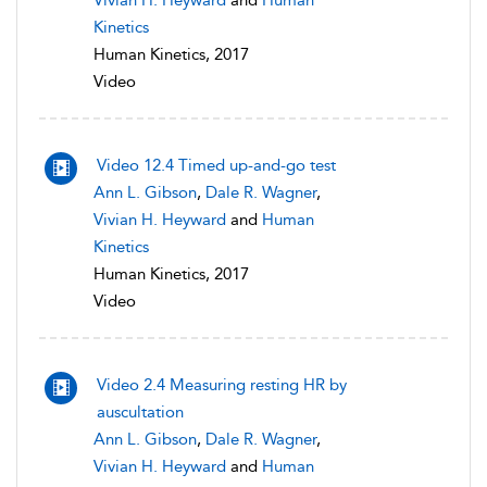
Vivian H. Heyward
and
Human
Kinetics
Human Kinetics, 2017
Video
Video 12.4 Timed up-and-go test
Ann L. Gibson
,
Dale R. Wagner
,
Vivian H. Heyward
and
Human
Kinetics
Human Kinetics, 2017
Video
Video 2.4 Measuring resting HR by
auscultation
Ann L. Gibson
,
Dale R. Wagner
,
Vivian H. Heyward
and
Human