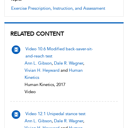
Exercise Prescription, Instruction, and Assessment
RELATED CONTENT
Video 10.6 Modified back-saver-sit-
and-reach test
Ann L. Gibson
,
Dale R. Wagner
,
Vivian H. Heyward
and
Human
Kinetics
Human Kinetics, 2017
Video
Video 12.1 Unipedal stance test
Ann L. Gibson
,
Dale R. Wagner
,