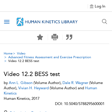
Log In
Toggle navigation
Home
Video
Advanced Fitness Assessment and Exercise Prescription
Video 12.2 BESS test
Video 12.2 BESS test
by
Ann L. Gibson
(Volume Author),
Dale R. Wagner
(Volume
Author),
Vivian H. Heyward
(Volume Author) and
Human
Kinetics
Human Kinetics, 2017
DOI: 10.5040/5788295600001