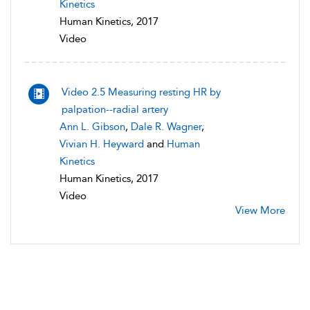
Kinetics
Human Kinetics, 2017
Video
Video 2.5 Measuring resting HR by
palpation--radial artery
Ann L. Gibson
,
Dale R. Wagner
,
Vivian H. Heyward
and
Human
Kinetics
Human Kinetics, 2017
Video
View More