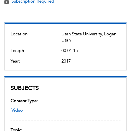
Subscription Required
Location:
Utah State University, Logan,
Utah
Length:
00:01:15
Year:
2017
SUBJECTS
Content Type:
Video
Topic: