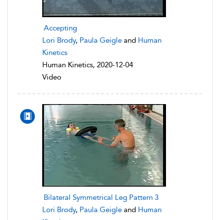
Accepting
Lori Brody
,
Paula Geigle
and
Human
Kinetics
Human Kinetics, 2020-12-04
Video
Bilateral Symmetrical Leg Pattern 3
Lori Brody
,
Paula Geigle
and
Human