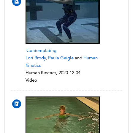
Contemplating
Lori Brody
,
Paula Geigle
and
Human
Kinetics
Human Kinetics, 2020-12-04
Video