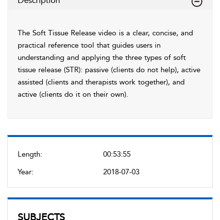
Description
The Soft Tissue Release video is a clear, concise, and
practical reference tool that guides users in
understanding and applying the three types of soft
tissue release (STR): passive (clients do not help), active
assisted (clients and therapists work together), and
active (clients do it on their own).
Length:
00:53:55
Year:
2018-07-03
SUBJECTS