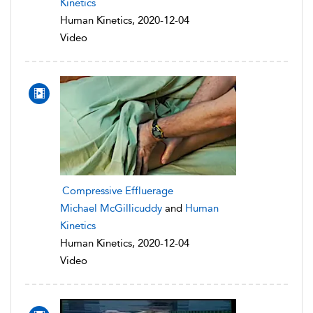
Kinetics
Human Kinetics, 2020-12-04
Video
Compressive Effluerage
Michael McGillicuddy
and
Human
Kinetics
Human Kinetics, 2020-12-04
Video