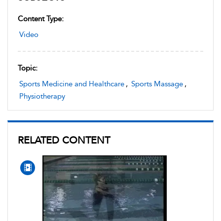
Content Type:
Video
Topic:
Sports Medicine and Healthcare
,
Sports Massage
,
Physiotherapy
RELATED CONTENT