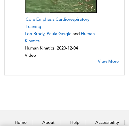
Core Emphasis Cardiorespiratory
Training
Lori Brody
,
Paula Geigle
and
Human
Kinetics
Human Kinetics, 2020-12-04
Video
View More
Home
About
Help
Accessibility