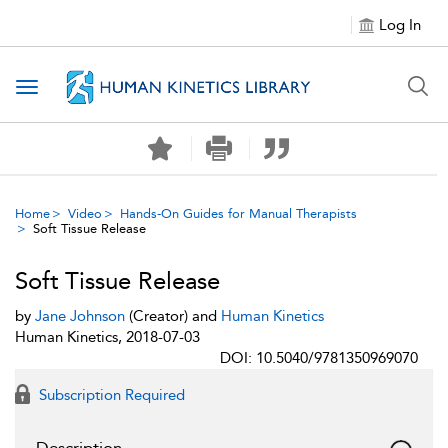
Log In
Toggle navigation
Home
Video
Hands-On Guides for Manual Therapists
Soft Tissue Release
Soft Tissue Release
by
Jane Johnson
(Creator) and
Human Kinetics
Human Kinetics, 2018-07-03
DOI: 10.5040/9781350969070
Subscription Required