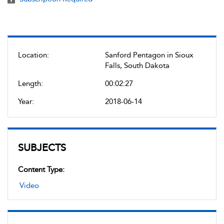
Location:
Sanford Pentagon in Sioux
Falls, South Dakota
Length:
00:02:27
Year:
2018-06-14
SUBJECTS
Content Type:
Video