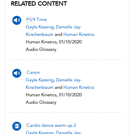
RELATED CONTENT
/4 Time
Gayle Kassing
,
Danielle Jay-
Kirschenbaum
and
Human Kinetics
Human Kinetics, 01/10/2020
Audio Glossary
Canon
Gayle Kassing
,
Danielle Jay-
Kirschenbaum
and
Human Kinetics
Human Kinetics, 01/10/2020
Audio Glossary
Cardio dance warm-up 2
Gayle Kassing
,
Danielle Jay-