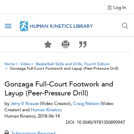
Log In
Toggle navigation
Home
Video
Basketball Skills and Drills, Fourth Edition
Gonzaga Full-Court Footwork and Layup (Peer-Pressure Drill)
Gonzaga Full-Court Footwork and
Layup (Peer-Pressure Drill)
by
Jerry V. Krause
(Video Creator),
Craig Nelson
(Video
Creator) and
Human Kinetics
Human Kinetics, 2018-06-14
DOI: 10.5040/9781350890947
Subscription Required