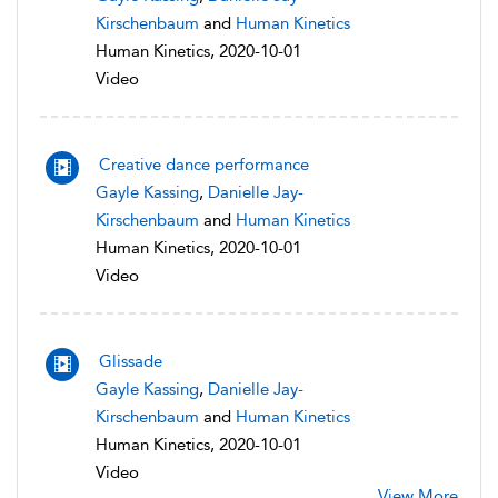
Kirschenbaum
and
Human Kinetics
Human Kinetics, 2020-10-01
Video
Creative dance performance
Gayle Kassing
,
Danielle Jay-
Kirschenbaum
and
Human Kinetics
Human Kinetics, 2020-10-01
Video
Glissade
Gayle Kassing
,
Danielle Jay-
Kirschenbaum
and
Human Kinetics
Human Kinetics, 2020-10-01
Video
View More