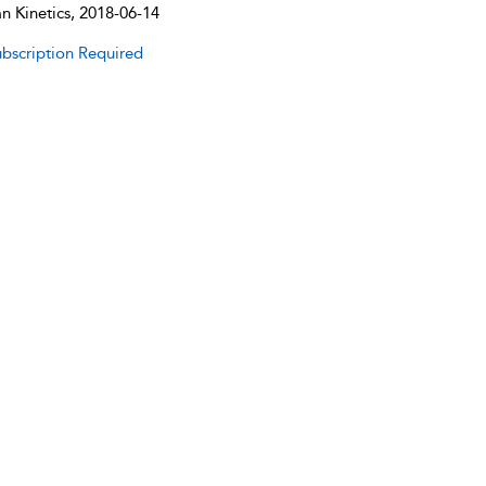
 Kinetics, 2018-06-14
bscription Required