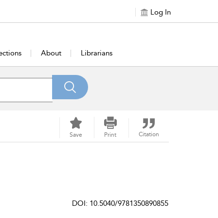
Log In
ections
About
Librarians
Citation
Save
Print
DOI: 10.5040/9781350890855