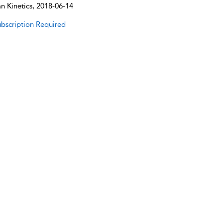
 Kinetics, 2018-06-14
bscription Required