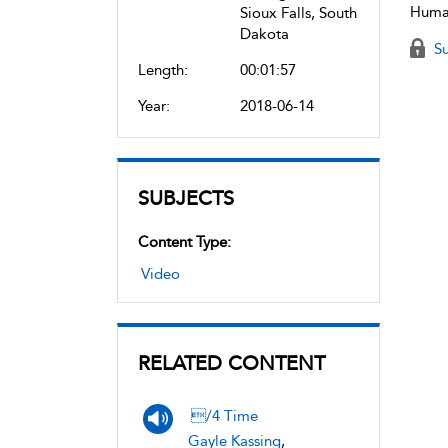
Human
Sioux Falls, South
Dakota
Su
Length:
00:01:57
Year:
2018-06-14
SUBJECTS
Content Type:
Video
RELATED CONTENT
/4 Time
Gayle Kassing
,