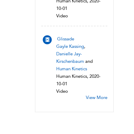
Human Kinetics, 2020-
10-01
Video
Glissade
Gayle Kassing
,
Danielle Jay-
Kirschenbaum
and
Human Kinetics
Human Kinetics, 2020-
10-01
Video
View More