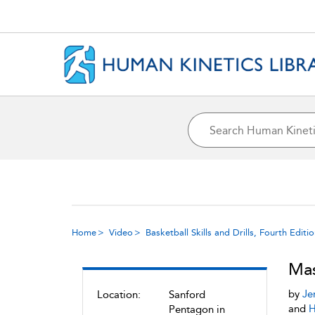
Home
Video
Basketball Skills and Drills, Fourth Editi
Mas
by
Je
Location:
Sanford
and
H
Pentagon in