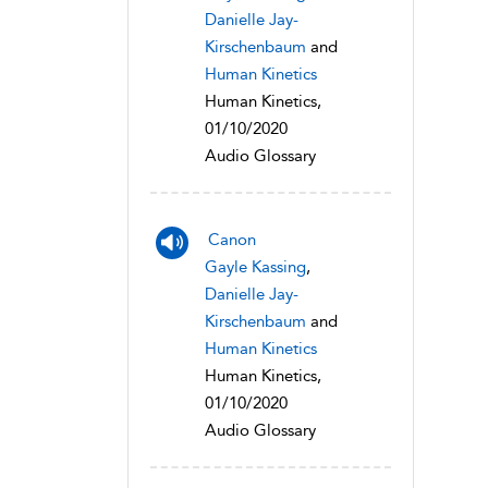
Danielle Jay-
Kirschenbaum
and
Human Kinetics
Human Kinetics,
01/10/2020
Audio Glossary
Canon
Gayle Kassing
,
Danielle Jay-
Kirschenbaum
and
Human Kinetics
Human Kinetics,
01/10/2020
Audio Glossary