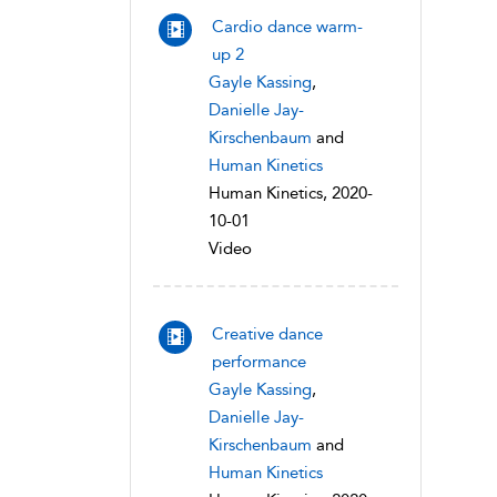
Cardio dance warm-
up 2
Gayle Kassing
,
Danielle Jay-
Kirschenbaum
and
Human Kinetics
Human Kinetics, 2020-
10-01
Video
Creative dance
performance
Gayle Kassing
,
Danielle Jay-
Kirschenbaum
and
Human Kinetics