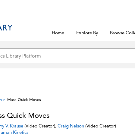
Home
Explore By
Browse Coll
on
Mass Quick Moves
s Quick Moves
rry V. Krause
(Video Creator),
Craig Nelson
(Video Creator)
uman Kinetics