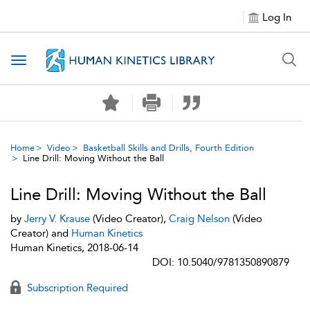
Log In
Toggle navigation
Home
Video
Basketball Skills and Drills, Fourth Edition
Line Drill: Moving Without the Ball
Line Drill: Moving Without the Ball
by
Jerry V. Krause
(Video Creator),
Craig Nelson
(Video
Creator) and
Human Kinetics
Human Kinetics, 2018-06-14
DOI: 10.5040/9781350890879
Subscription Required