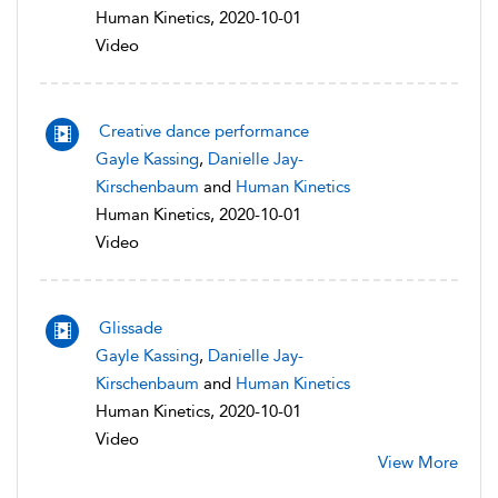
Human Kinetics, 2020-10-01
Video
Creative dance performance
Gayle Kassing
,
Danielle Jay-
Kirschenbaum
and
Human Kinetics
Human Kinetics, 2020-10-01
Video
Glissade
Gayle Kassing
,
Danielle Jay-
Kirschenbaum
and
Human Kinetics
Human Kinetics, 2020-10-01
Video
View More