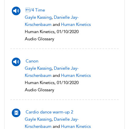
/4 Time
Gayle Kassing
,
Danielle Jay-
Kirschenbaum
and
Human Kinetics
Human Kinetics, 01/10/2020
Audio Glossary
Canon
Gayle Kassing
,
Danielle Jay-
Kirschenbaum
and
Human Kinetics
Human Kinetics, 01/10/2020
Audio Glossary
Cardio dance warm-up 2
Gayle Kassing
,
Danielle Jay-
Kirschenbaum
and
Human Kinetics