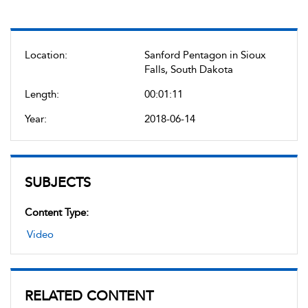
Location:
Sanford Pentagon in Sioux
Falls, South Dakota
Length:
00:01:11
Year:
2018-06-14
SUBJECTS
Content Type:
Video
RELATED CONTENT