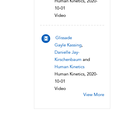
Human Kinetics, 2020-
10-01
Video
Glissade
Gayle Kassing
,
Danielle Jay-
Kirschenbaum
and
Human Kinetics
Human Kinetics, 2020-
10-01
Video
View More