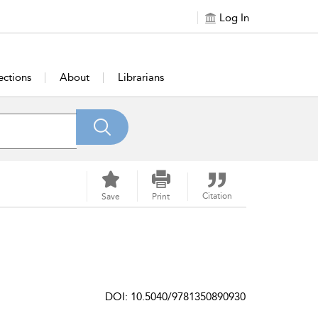
Log In
ections
About
Librarians
Citation
Save
Print
DOI: 10.5040/9781350890930