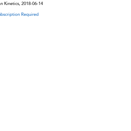
 Kinetics, 2018-06-14
bscription Required