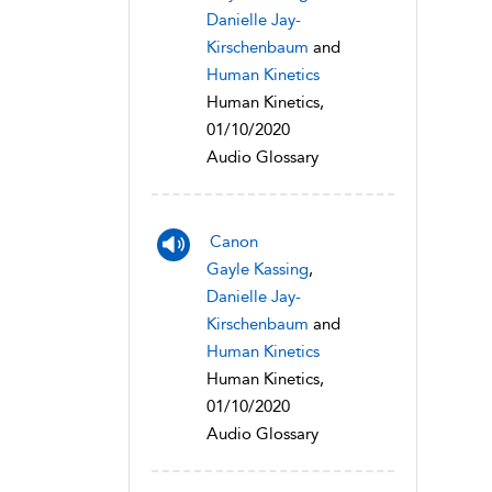
Danielle Jay-
Kirschenbaum
and
Human Kinetics
Human Kinetics,
01/10/2020
Audio Glossary
Canon
Gayle Kassing
,
Danielle Jay-
Kirschenbaum
and
Human Kinetics
Human Kinetics,
01/10/2020
Audio Glossary