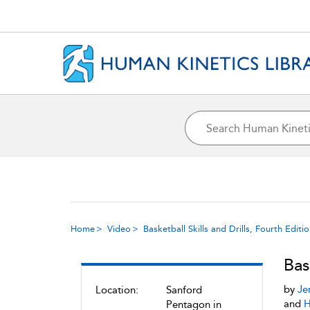
Home
Video
Basketball Skills and Drills, Fourth Editi
Bas
by
Je
Location:
Sanford
and
H
Pentagon in