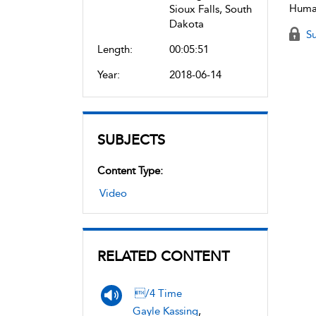
Human
Sioux Falls, South
Dakota
Su
Length:
00:05:51
Year:
2018-06-14
SUBJECTS
Content Type:
Video
RELATED CONTENT
/4 Time
Gayle Kassing
,