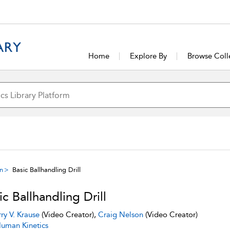
Home
Explore By
Browse Coll
on
Basic Ballhandling Drill
ic Ballhandling Drill
rry V. Krause
(Video Creator),
Craig Nelson
(Video Creator)
uman Kinetics