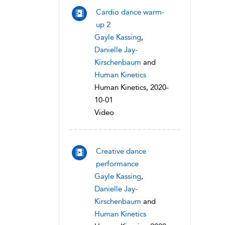
Cardio dance warm-
up 2
Gayle Kassing
,
Danielle Jay-
Kirschenbaum
and
Human Kinetics
Human Kinetics, 2020-
10-01
Video
Creative dance
performance
Gayle Kassing
,
Danielle Jay-
Kirschenbaum
and
Human Kinetics