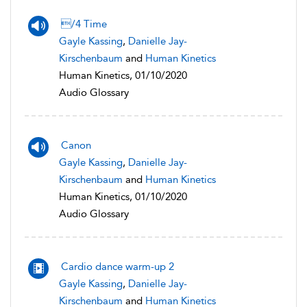
/4 Time
Gayle Kassing
,
Danielle Jay-
Kirschenbaum
and
Human Kinetics
Human Kinetics, 01/10/2020
Audio Glossary
Canon
Gayle Kassing
,
Danielle Jay-
Kirschenbaum
and
Human Kinetics
Human Kinetics, 01/10/2020
Audio Glossary
Cardio dance warm-up 2
Gayle Kassing
,
Danielle Jay-
Kirschenbaum
and
Human Kinetics