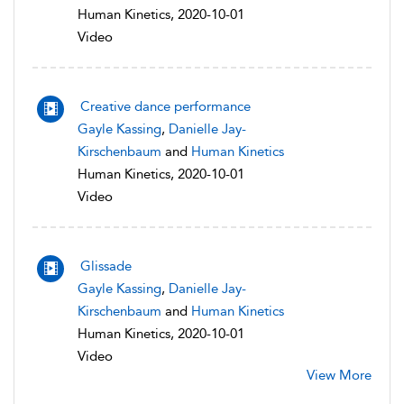
Human Kinetics, 2020-10-01
Video
Creative dance performance
Gayle Kassing
,
Danielle Jay-
Kirschenbaum
and
Human Kinetics
Human Kinetics, 2020-10-01
Video
Glissade
Gayle Kassing
,
Danielle Jay-
Kirschenbaum
and
Human Kinetics
Human Kinetics, 2020-10-01
Video
View More