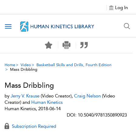
Log In
Toggle navigation
Home
Video
Basketball Skills and Drills, Fourth Edition
Mass Dribbling
Mass Dribbling
by
Jerry V. Krause
(Video Creator),
Craig Nelson
(Video
Creator) and
Human Kinetics
Human Kinetics, 2018-06-14
DOI: 10.5040/9781350890923
Subscription Required