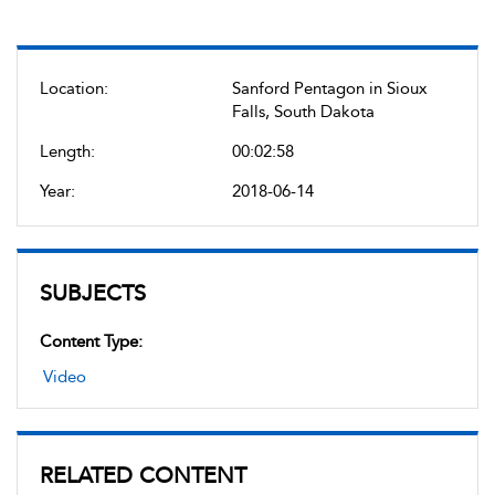
Location:
Sanford Pentagon in Sioux
Falls, South Dakota
Length:
00:02:58
Year:
2018-06-14
SUBJECTS
Content Type:
Video
RELATED CONTENT