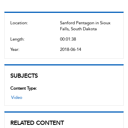
Location:
Sanford Pentagon in Sioux
Falls, South Dakota
Length:
00:01:38
Year:
2018-06-14
SUBJECTS
Content Type:
Video
RELATED CONTENT