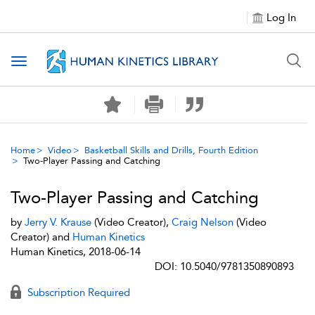
Log In
Toggle navigation
Home
Video
Basketball Skills and Drills, Fourth Edition
Two-Player Passing and Catching
Two-Player Passing and Catching
by
Jerry V. Krause
(Video Creator),
Craig Nelson
(Video
Creator) and
Human Kinetics
Human Kinetics, 2018-06-14
DOI: 10.5040/9781350890893
Subscription Required