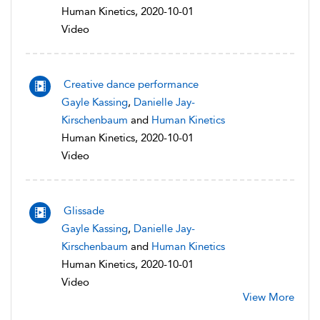
Human Kinetics, 2020-10-01
Video
Creative dance performance
Gayle Kassing
,
Danielle Jay-
Kirschenbaum
and
Human Kinetics
Human Kinetics, 2020-10-01
Video
Glissade
Gayle Kassing
,
Danielle Jay-
Kirschenbaum
and
Human Kinetics
Human Kinetics, 2020-10-01
Video
View More