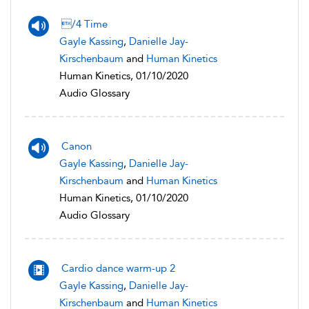
/4 Time
Gayle Kassing
,
Danielle Jay-
Kirschenbaum
and
Human Kinetics
Human Kinetics, 01/10/2020
Audio Glossary
Canon
Gayle Kassing
,
Danielle Jay-
Kirschenbaum
and
Human Kinetics
Human Kinetics, 01/10/2020
Audio Glossary
Cardio dance warm-up 2
Gayle Kassing
,
Danielle Jay-
Kirschenbaum
and
Human Kinetics