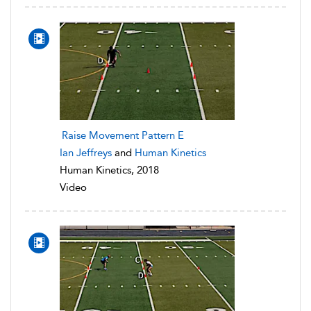
Raise Movement Pattern E
Ian Jeffreys
and
Human Kinetics
Human Kinetics, 2018
Video