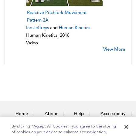
Reactive Pitchfork Movement
Pattern 2A
Ian Jeffreys
and
Human Kinetics
Human Kinetics, 2018
Video
View More
Home
About
Help
Accessibility
By clicking “Accept All Cookies”, you agree to the storing
Contact Us
of cookies on your device to enhance site navigation,