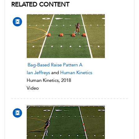
RELATED CONTENT
Bag-Based Raise Pattern A
Ian Jeffreys
and
Human Kinetics
Human Kinetics, 2018
Video