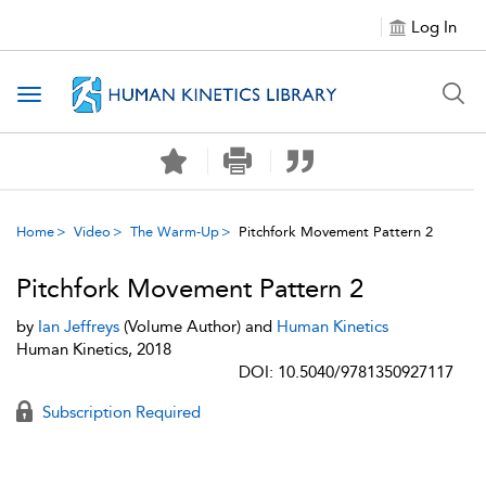
Log In
Toggle navigation
Home
Video
The Warm-Up
Pitchfork Movement Pattern 2
Pitchfork Movement Pattern 2
by
Ian Jeffreys
(Volume Author) and
Human Kinetics
Human Kinetics, 2018
DOI: 10.5040/9781350927117
Subscription Required