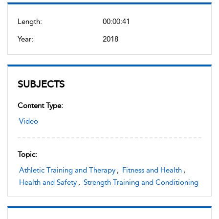
Length:
00:00:41
Year:
2018
SUBJECTS
Content Type:
Video
Topic:
Athletic Training and Therapy
,
Fitness and Health
,
Health and Safety
,
Strength Training and Conditioning