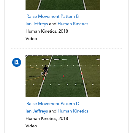
Raise Movement Pattern B
Ian Jeffreys
and
Human Kinetics
Human Kinetics, 2018
Video
Raise Movement Pattern D
Ian Jeffreys
and
Human Kinetics
Human Kinetics, 2018
Video