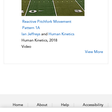
Reactive Pitchfork Movement
Pattern 1A
Ian Jeffreys
and
Human Kinetics
Human Kinetics, 2018
Video
View More
Home
About
Help
Accessibility