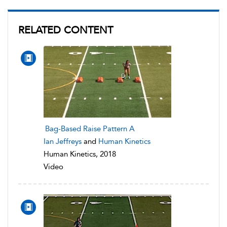
RELATED CONTENT
Bag-Based Raise Pattern A
Ian Jeffreys
and
Human Kinetics
Human Kinetics, 2018
Video